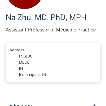
Na Zhu, MD, PhD, MPH
Assistant Professor of Medicine Practice
Address
FS5100
MEDL
IN
Indianapolis, IN
Education