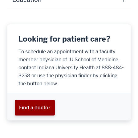
Looking for patient care?
To schedule an appointment with a faculty
member physician of IU School of Medicine,
contact Indiana University Health at 888-484-
3258 or use the physician finder by clicking
the button below.
Find a doctor