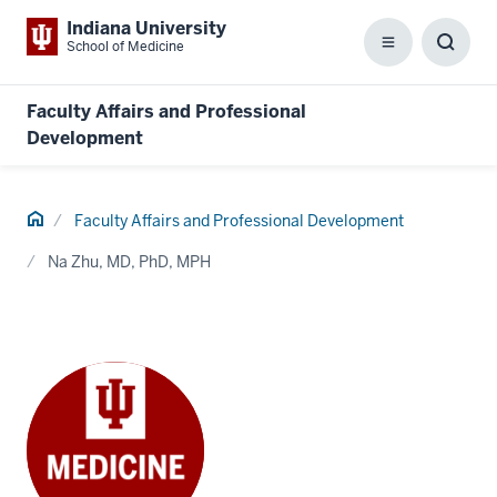
Indiana University
School of Medicine
Menu
Toggl
Searc
Box
Faculty Affairs and Professional
Development
Home
Faculty Affairs and Professional Development
Na Zhu, MD, PhD, MPH