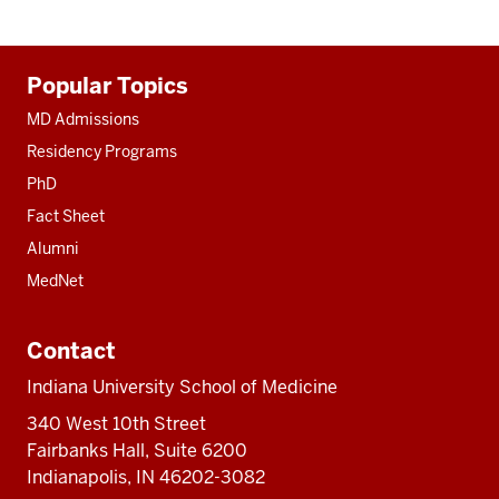
Additional
Popular Topics
resources
MD Admissions
Residency Programs
PhD
Fact Sheet
Alumni
MedNet
Contact
Indiana University School of Medicine
340 West 10th Street
Fairbanks Hall, Suite 6200
Indianapolis, IN 46202-3082