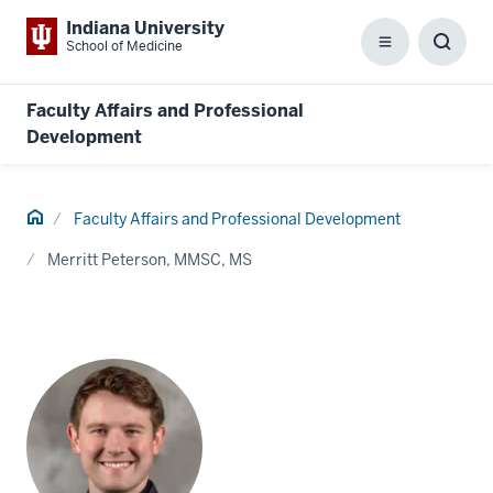
Indiana University
School of Medicine
Menu
Toggl
Searc
Box
Faculty Affairs and Professional
Development
Home
Faculty Affairs and Professional Development
Merritt Peterson, MMSC, MS