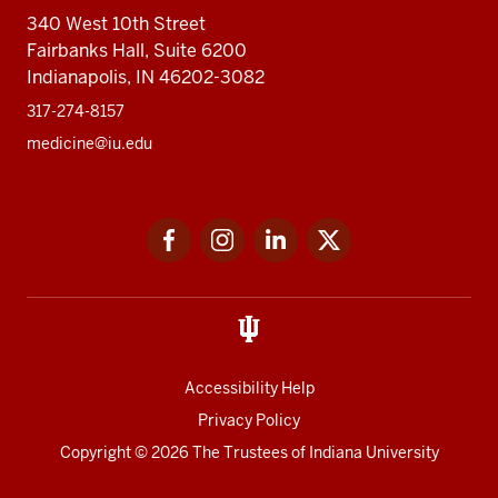
340 West 10th Street
Fairbanks Hall, Suite 6200
Indianapolis, IN 46202-3082
317-274-8157
medicine@iu.edu
Social
Facebook
Instagram
LinkedIn
Twitter
media
Accessibility Help
Privacy Policy
Copyright
© 2026 The Trustees of
Indiana University