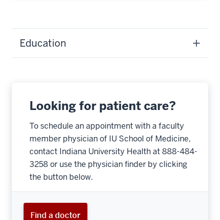
Education
Looking for patient care?
To schedule an appointment with a faculty
member physician of IU School of Medicine,
contact Indiana University Health at 888-484-
3258 or use the physician finder by clicking
the button below.
Find a doctor