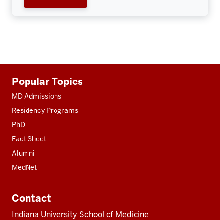
Additional
Popular Topics
resources
MD Admissions
Residency Programs
PhD
Fact Sheet
Alumni
MedNet
Contact
Indiana University School of Medicine