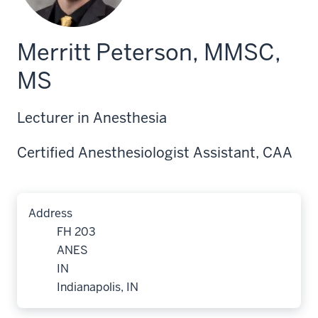
Merritt Peterson, MMSC,
MS
Lecturer in Anesthesia
Certified Anesthesiologist Assistant, CAA
Address
FH 203
ANES
IN
Indianapolis, IN