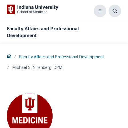
Indiana University
School of Medicine
Menu
Toggl
Searc
Box
Faculty Affairs and Professional
Development
Home
Faculty Affairs and Professional Development
Michael S. Nirenberg, DPM