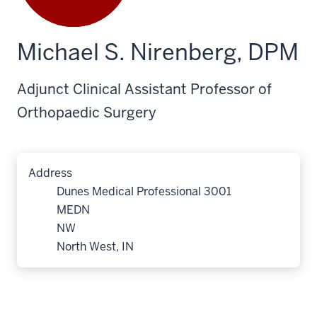
Michael S. Nirenberg, DPM
Adjunct Clinical Assistant Professor of
Orthopaedic Surgery
Address
Dunes Medical Professional 3001
MEDN
NW
North West, IN