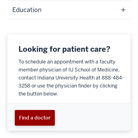
Education
Looking for patient care?
To schedule an appointment with a faculty
member physician of IU School of Medicine,
contact Indiana University Health at 888-484-
3258 or use the physician finder by clicking
the button below.
Find a doctor