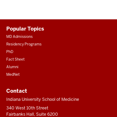
Additional
Popular Topics
resources
MD Admissions
Residency Programs
PhD
Fact Sheet
Alumni
MedNet
Contact
Indiana University School of Medicine
340 West 10th Street
Fairbanks Hall, Suite 6200