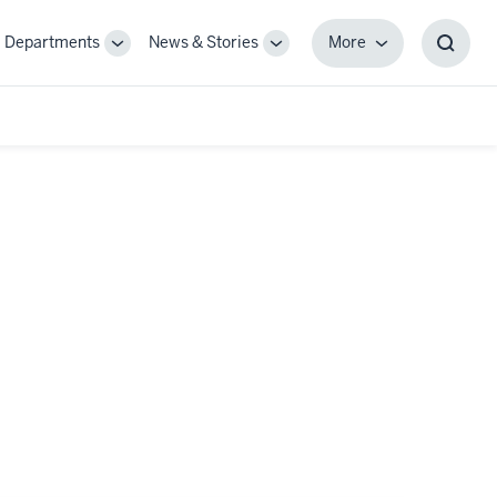
Departments
News & Stories
More
gle
Toggle
Toggle
More
Toggl
-
Sub-
Sub-
Searc
igation
navigation
navigation
Box