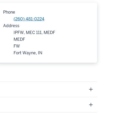
Phone
(260) 481-0224
Address
IPFW, MEC 111, MEDF
MEDF
FW
Fort Wayne, IN