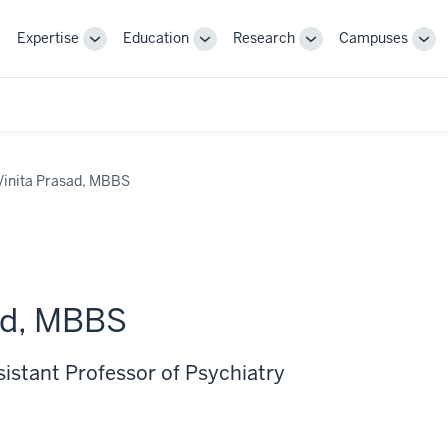
Expertise
Education
Research
Campuses
Toggle
Toggle
Toggle
Tog
Sub-
Sub-
Sub-
Sub
navigation
navigation
navigation
nav
Vinita Prasad, MBBS
ad, MBBS
sistant Professor of Psychiatry