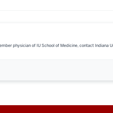
ember physician of IU School of Medicine, contact Indiana U