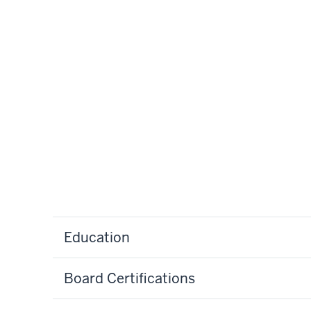
Education
Board Certifications