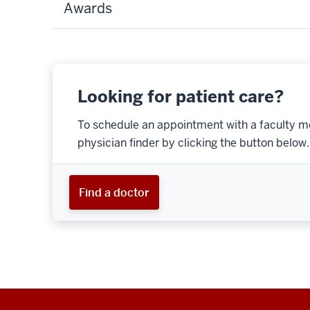
Awards
Looking for patient care?
To schedule an appointment with a faculty m
physician finder by clicking the button below.
Find a doctor