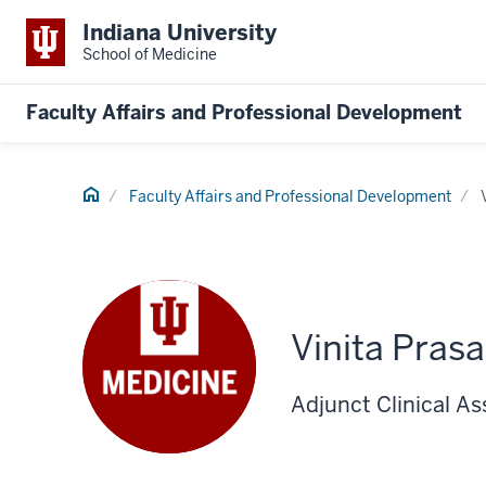
Indiana University
School of Medicine
Faculty Affairs and Professional Development
Home
Faculty Affairs and Professional Development
Vinita Pras
Adjunct Clinical As