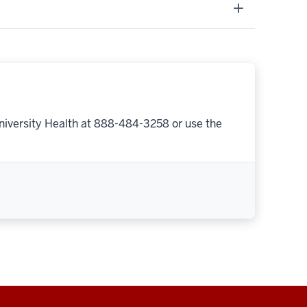
niversity Health at 888-484-3258 or use the