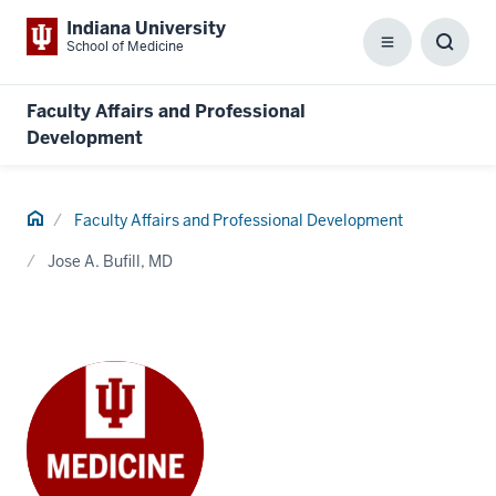
Indiana University
School of Medicine
Menu
Toggl
Searc
Box
Faculty Affairs and Professional
Development
Home
Faculty Affairs and Professional Development
Jose A. Bufill, MD