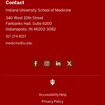
Contact
Indiana University School of Medicine
340 West 10th Street
Fairbanks Hall, Suite 6200
Indianapolis, IN 46202-3082
317-274-8157
medicine@iu.edu
Social
Facebook
Instagram
LinkedIn
Twitter
media
Accessibility Help
Privacy Policy