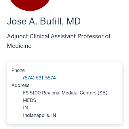
Jose A. Bufill, MD
Adjunct Clinical Assistant Professor of
Medicine
Phone
(574) 631-5574
Address
FS 5100 Regional Medical Centers (SB)
MEDS
IN
Indianapolis, IN