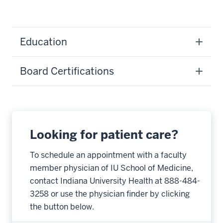
Education
Board Certifications
Looking for patient care?
To schedule an appointment with a faculty
member physician of IU School of Medicine,
contact Indiana University Health at 888-484-
3258 or use the physician finder by clicking
the button below.