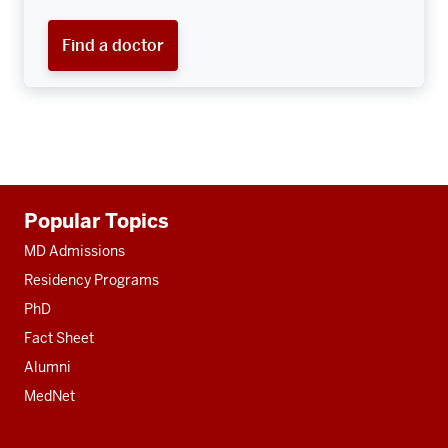
Find a doctor
Additional
Popular Topics
resources
MD Admissions
Residency Programs
PhD
Fact Sheet
Alumni
MedNet