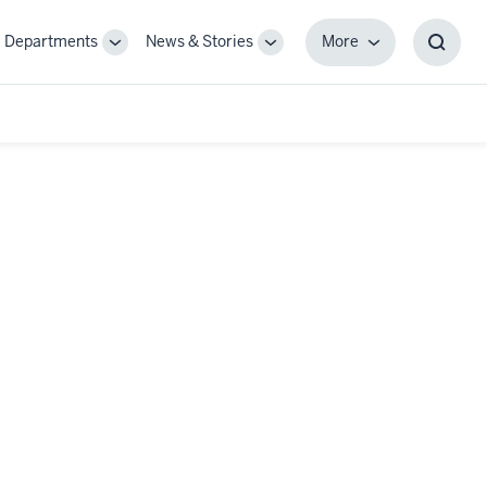
Departments
News & Stories
More
gle
Toggle
Toggle
More
Toggl
-
Sub-
Sub-
Searc
igation
navigation
navigation
Box