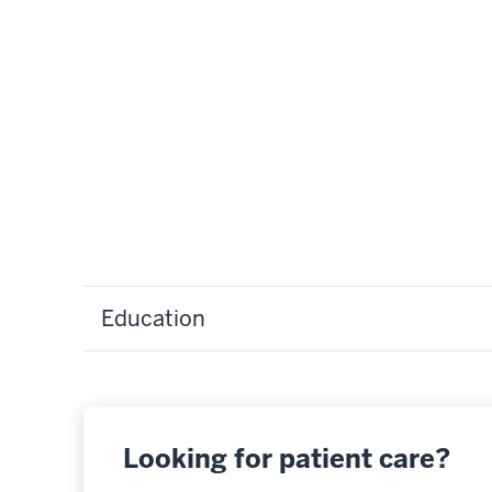
Education
Looking for patient care?