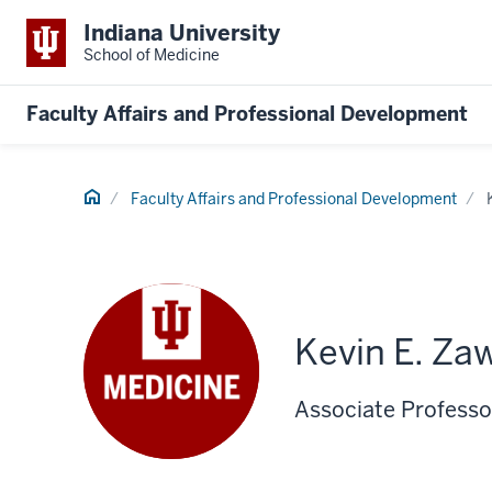
Indiana University
School of Medicine
Faculty Affairs and Professional Development
Home
Faculty Affairs and Professional Development
Kevin E. Za
Associate Professo