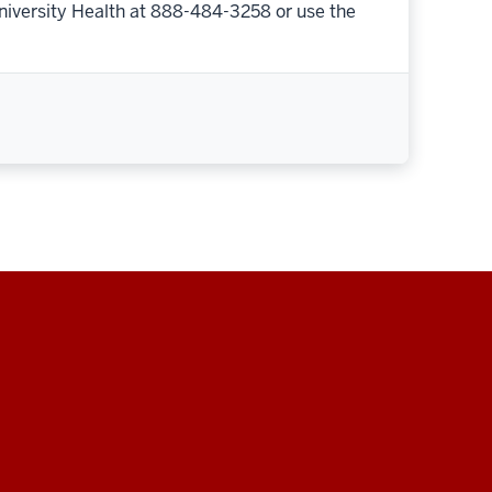
niversity Health at 888-484-3258 or use the