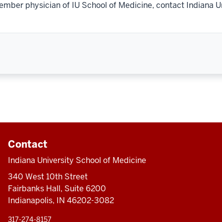
ember physician of IU School of Medicine, contact Indiana U
Contact
Indiana University School of Medicine
340 West 10th Street
Fairbanks Hall, Suite 6200
Indianapolis, IN 46202-3082
317-274-8157