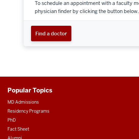
To schedule an appointment with a faculty m
physician finder by clicking the button below.
Find a doctor
Popular Topics
Additional
resources
MD Admissions
Residency Programs
PhD
Fact Sheet
Alumni