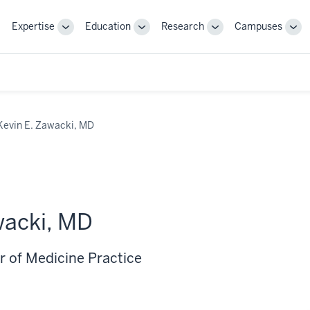
Expertise
Education
Research
Campuses
Toggle
Toggle
Toggle
Tog
Sub-
Sub-
Sub-
Sub
navigation
navigation
navigation
nav
Kevin E. Zawacki, MD
wacki, MD
r of Medicine Practice