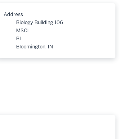
Address
Biology Building 106
MSCI
BL
Bloomington, IN