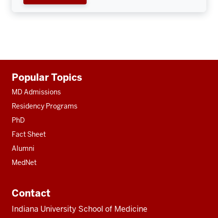
Additional
Popular Topics
resources
MD Admissions
Residency Programs
PhD
Fact Sheet
Alumni
MedNet
Contact
Indiana University School of Medicine