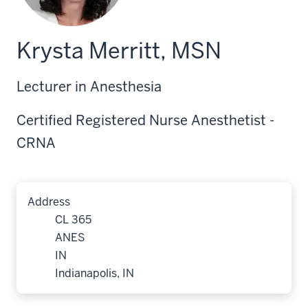
Krysta Merritt, MSN
Lecturer in Anesthesia
Certified Registered Nurse Anesthetist -
CRNA
Address
CL 365
ANES
IN
Indianapolis, IN