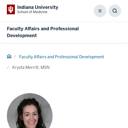
Indiana University
School of Medicine
Menu
Toggl
Searc
Box
Faculty Affairs and Professional
Development
Home
Faculty Affairs and Professional Development
Krysta Merritt, MSN