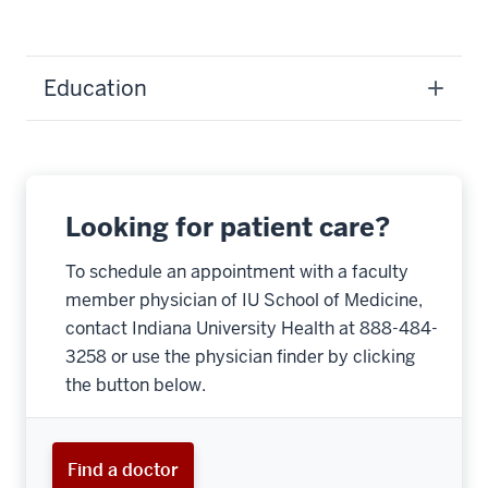
Education
Looking for patient care?
To schedule an appointment with a faculty
member physician of IU School of Medicine,
contact Indiana University Health at 888-484-
3258 or use the physician finder by clicking
the button below.
Find a doctor