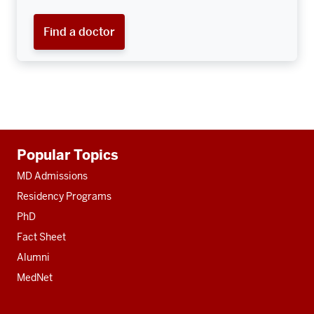
Find a doctor
Additional
Popular Topics
resources
MD Admissions
Residency Programs
PhD
Fact Sheet
Alumni
MedNet