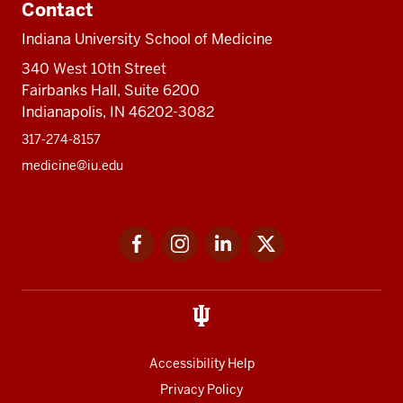
Contact
Indiana University School of Medicine
340 West 10th Street
Fairbanks Hall, Suite 6200
Indianapolis, IN 46202-3082
317-274-8157
medicine@iu.edu
Social
Facebook
Instagram
LinkedIn
Twitter
media
Accessibility Help
Privacy Policy