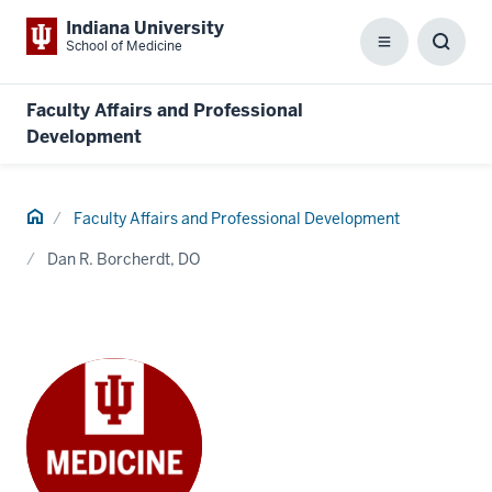
Indiana University
School of Medicine
Menu
Toggl
Searc
Box
Faculty Affairs and Professional
Development
Home
Faculty Affairs and Professional Development
Dan R. Borcherdt, DO