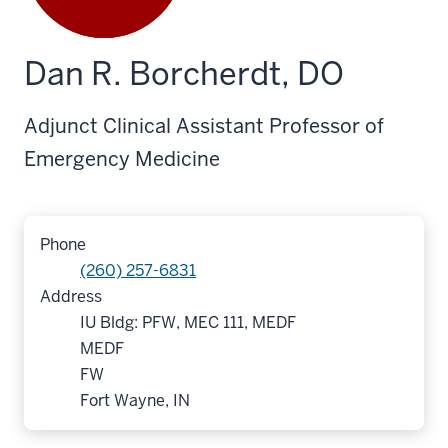
Dan R. Borcherdt, DO
Adjunct Clinical Assistant Professor of
Emergency Medicine
Phone
(260) 257-6831
Address
IU Bldg: PFW, MEC 111, MEDF
MEDF
FW
Fort Wayne, IN