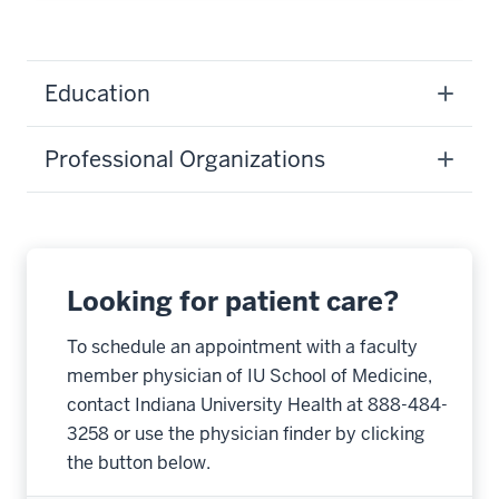
Education
Professional Organizations
Looking for patient care?
To schedule an appointment with a faculty
member physician of IU School of Medicine,
contact Indiana University Health at 888-484-
3258 or use the physician finder by clicking
the button below.