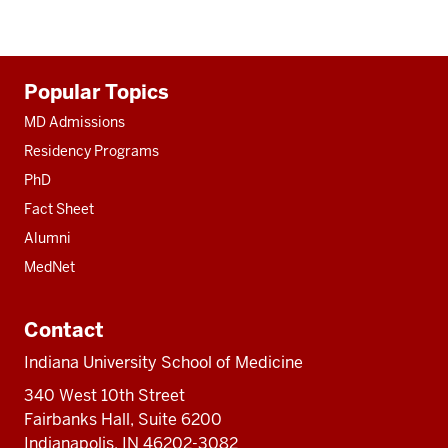
Additional
Popular Topics
resources
MD Admissions
Residency Programs
PhD
Fact Sheet
Alumni
MedNet
Contact
Indiana University School of Medicine
340 West 10th Street
Fairbanks Hall, Suite 6200
Indianapolis, IN 46202-3082