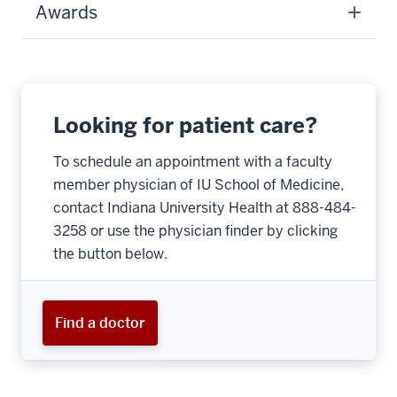
Awards
Looking for patient care?
To schedule an appointment with a faculty
member physician of IU School of Medicine,
contact Indiana University Health at 888-484-
3258 or use the physician finder by clicking
the button below.
Find a doctor