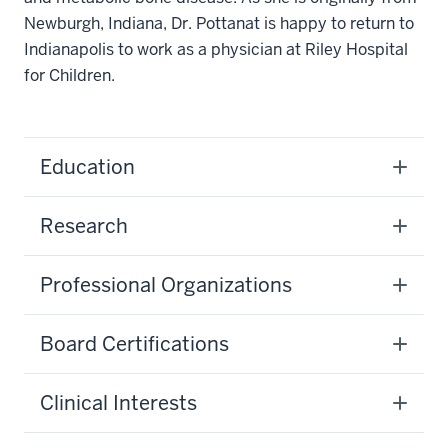
Newburgh, Indiana, Dr. Pottanat is happy to return to
Indianapolis to work as a physician at Riley Hospital
for Children.
Education
Research
Professional Organizations
Board Certifications
Clinical Interests