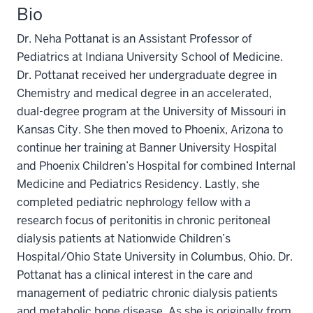
Bio
Dr. Neha Pottanat is an Assistant Professor of
Pediatrics at Indiana University School of Medicine.
Dr. Pottanat received her undergraduate degree in
Chemistry and medical degree in an accelerated,
dual-degree program at the University of Missouri in
Kansas City. She then moved to Phoenix, Arizona to
continue her training at Banner University Hospital
and Phoenix Children’s Hospital for combined Internal
Medicine and Pediatrics Residency. Lastly, she
completed pediatric nephrology fellow with a
research focus of peritonitis in chronic peritoneal
dialysis patients at Nationwide Children’s
Hospital/Ohio State University in Columbus, Ohio. Dr.
Pottanat has a clinical interest in the care and
management of pediatric chronic dialysis patients
and metabolic bone disease. As she is originally from