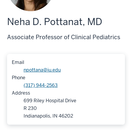
Neha D. Pottanat, MD
Associate Professor of Clinical Pediatrics
Email
npottana@iu.edu
Phone
(317) 944-2563
Address
699 Riley Hospital Drive
R 230
Indianapolis, IN 46202