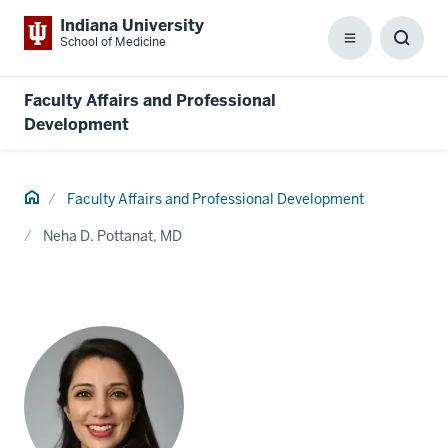
Indiana University
School of Medicine
Menu
Toggl
Searc
Box
Faculty Affairs and Professional
Development
Home
Faculty Affairs and Professional Development
Neha D. Pottanat, MD