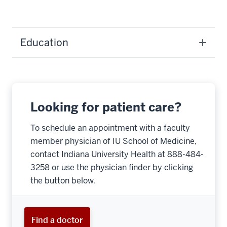
Education
Looking for patient care?
To schedule an appointment with a faculty
member physician of IU School of Medicine,
contact Indiana University Health at 888-484-
3258 or use the physician finder by clicking
the button below.
Find a doctor