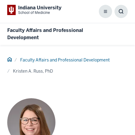
Indiana University
School of Medicine
Menu
Toggl
Searc
Box
Faculty Affairs and Professional
Development
Home
Faculty Affairs and Professional Development
Kristen A. Russ, PhD