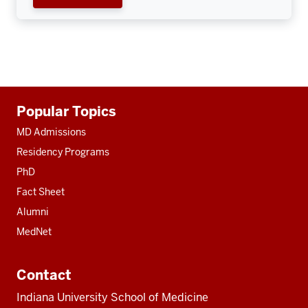
Additional
Popular Topics
resources
MD Admissions
Residency Programs
PhD
Fact Sheet
Alumni
MedNet
Contact
Indiana University School of Medicine