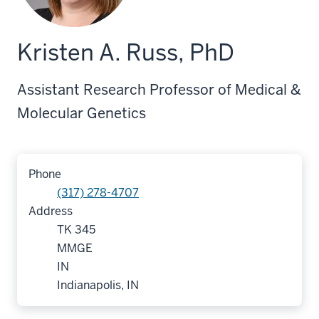
Kristen A. Russ, PhD
Assistant Research Professor of Medical &
Molecular Genetics
Phone
(317) 278-4707
Address
TK 345
MMGE
IN
Indianapolis, IN