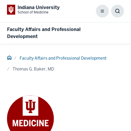
Indiana University
School of Medicine
Menu
Toggl
Searc
Box
Faculty Affairs and Professional
Development
Home
Faculty Affairs and Professional Development
Thomas G. Baker, MD