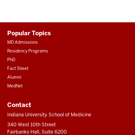
Additional
Popular Topics
resources
MD Admissions
Residency Programs
PhD
Fact Sheet
Alumni
MedNet
Contact
Indiana University School of Medicine
340 West 10th Street
Fairbanks Hall, Suite 6200