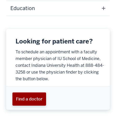
Education
Looking for patient care?
To schedule an appointment with a faculty
member physician of IU School of Medicine,
contact Indiana University Health at 888-484-
3258 or use the physician finder by clicking
the button below.
Find a doctor