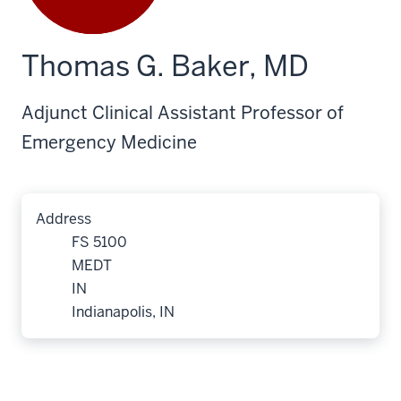
Thomas G. Baker, MD
Adjunct Clinical Assistant Professor of
Emergency Medicine
Address
FS 5100
MEDT
IN
Indianapolis, IN