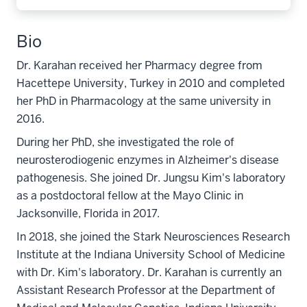
Bio
Dr. Karahan received her Pharmacy degree from
Hacettepe University, Turkey in 2010 and completed
her PhD in Pharmacology at the same university in
2016.
During her PhD, she investigated the role of
neurosterodiogenic enzymes in Alzheimer's disease
pathogenesis. She joined Dr. Jungsu Kim's laboratory
as a postdoctoral fellow at the Mayo Clinic in
Jacksonville, Florida in 2017.
In 2018, she joined the Stark Neurosciences Research
Institute at the Indiana University School of Medicine
with Dr. Kim's laboratory. Dr. Karahan is currently an
Assistant Research Professor at the Department of