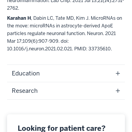
neuroinflammation. Lab Chip. 2021 Jul 13;21(14):2751-
2762.
Karahan H
, Dabin LC, Tate MD, Kim J. MicroRNAs on
the move: microRNAs in astrocyte-derived ApoE
particles regulate neuronal function. Neuron. 2021
Mar 17;109(6):907-909. doi:
10.1016/j.neuron.2021.02.021. PMID: 33735610.
Education
Research
Looking for patient care?