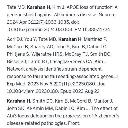
Tate MD,
Karahan H
, Kim J. APOE loss of function: A
genetic shield against Alzheimer's disease. Neuron.
2024 Apr 3;112(7):1033-1035. doi:
10.1016/j.neuron.2024.03.003. PMID: 38574724.
Acri DJ, You Y, Tate MD,
Karahan H
, Martinez P,
McCord B, Sharify AD, John S, Kim B, Dabin LC,
Philtjens S, Wijeratne HRS, McCray TJ, Smith DC,
Bissel SJ, Lamb BT, Lasagna-Reeves CA, Kim J.
Network analysis identifies strain-dependent
response to tau and tau seeding-associated genes. J
Exp Med. 2023 Nov 6;220(11):e20230180. doi:
10.1084/jem.20230180. Epub 2023 Aug 22.
Karahan H
, Smith DC, Kim B, McCord B, Mantor J,
John SK, Al-Amin MM, Dabin LC, Kim J. The effect of
Abi3 locus deletion on the progression of Alzheimer’s
disease-related pathologies. Front.