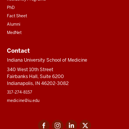
PhD
Fact Sheet
Alumni
MedNet
Contact
Indiana University School of Medicine
340 West 10th Street
Fairbanks Hall, Suite 6200
Indianapolis, IN 46202-3082
317-274-8157
medicine@iu.edu
Social
Facebook
Instagram
LinkedIn
Twitter