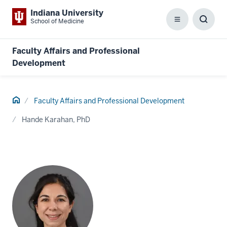
Indiana University
School of Medicine
Menu
Toggl
Searc
Box
Faculty Affairs and Professional
Development
Home
Faculty Affairs and Professional Development
Hande Karahan, PhD