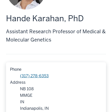
Hande Karahan, PhD
Assistant Research Professor of Medical &
Molecular Genetics
Phone
(317) 278-6353
Address
NB 108
MMGE
IN
Indianapolis, IN