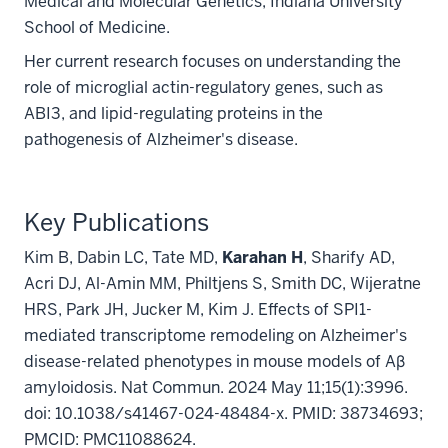
Medical and Molecular Genetics, Indiana University
School of Medicine.
Her current research focuses on understanding the
role of microglial actin-regulatory genes, such as
ABI3, and lipid-regulating proteins in the
pathogenesis of Alzheimer's disease.
Key Publications
Kim B, Dabin LC, Tate MD,
Karahan H
, Sharify AD,
Acri DJ, Al-Amin MM, Philtjens S, Smith DC, Wijeratne
HRS, Park JH, Jucker M, Kim J. Effects of SPI1-
mediated transcriptome remodeling on Alzheimer's
disease-related phenotypes in mouse models of Aβ
amyloidosis. Nat Commun. 2024 May 11;15(1):3996.
doi: 10.1038/s41467-024-48484-x. PMID: 38734693;
PMCID: PMC11088624.