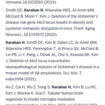
Immunol.,14:1102530 (2023).
Smith DC,
Karahan H
, Wijeratne HRS, Al-Amin MM,
McCord B, Moon Y, Kim J. Deletion of the Alzheimer’s
disease risk gene Abi3 locus results in obesity and
systemic metabolic disruption in mice. Front. Aging
Neurosci., 14:1035572 (2022).
Karahan H
, Smith DC, Kim B, Dabin LC, Al-Amin MM,
Wijeratne HRS, Pennington T, di Prisco GV, McCord B,
Lin PB, Li Y, Peng J, Oblak AL, Chu S, Atwood BK, Kim
J. Deletion of Abi3 locus exacerbates
neuropathological features of Alzheimer’s disease in a
mouse model of Aβ amyloidosis. Sci. Adv. 7,
eabe3954 (2021).
Ao Z, Cai H, Wu Z, Song S,
Karahan H,
Kim B, Lu HC,
Kim J, Mackie K, Guo F. Tubular human brain
organoids to model microglia-mediated