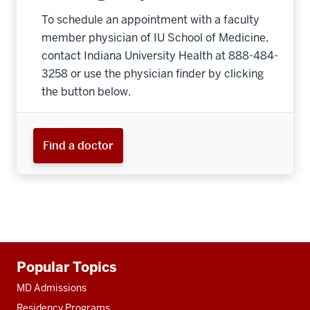
To schedule an appointment with a faculty
member physician of IU School of Medicine,
contact Indiana University Health at 888-484-
3258 or use the physician finder by clicking
the button below.
Find a doctor
Additional
Popular Topics
resources
MD Admissions
Residency Programs