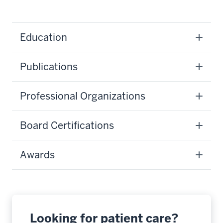
Education
Publications
Professional Organizations
Board Certifications
Awards
Looking for patient care?