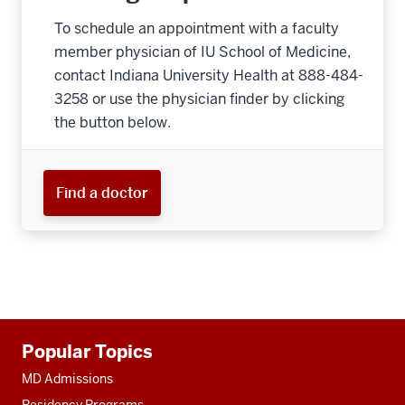
To schedule an appointment with a faculty
member physician of IU School of Medicine,
contact Indiana University Health at 888-484-
3258 or use the physician finder by clicking
the button below.
Find a doctor
Additional
Popular Topics
resources
MD Admissions
Residency Programs