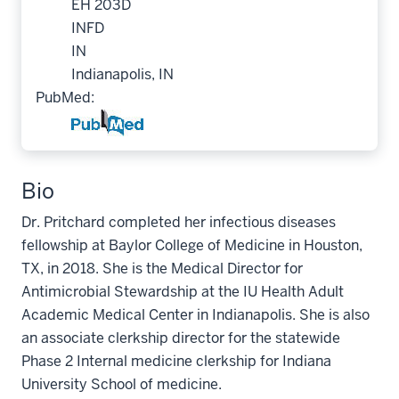
EH 203D
INFD
IN
Indianapolis, IN
PubMed:
Bio
Dr. Pritchard completed her infectious diseases
fellowship at Baylor College of Medicine in Houston,
TX, in 2018. She is the Medical Director for
Antimicrobial Stewardship at the IU Health Adult
Academic Medical Center in Indianapolis. She is also
an associate clerkship director for the statewide
Phase 2 Internal medicine clerkship for Indiana
University School of medicine.