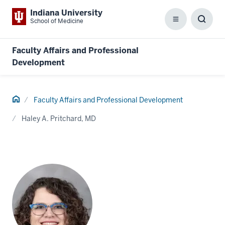
Indiana University
School of Medicine
Menu
Toggl
Searc
Box
Faculty Affairs and Professional
Development
Home
Faculty Affairs and Professional Development
Haley A. Pritchard, MD