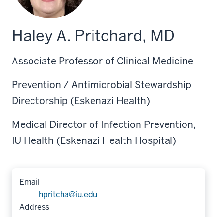
Haley A. Pritchard, MD
Associate Professor of Clinical Medicine
Prevention / Antimicrobial Stewardship
Directorship (Eskenazi Health)
Medical Director of Infection Prevention,
IU Health (Eskenazi Health Hospital)
Email
hpritcha@iu.edu
Address