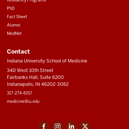
PhD
Fact Sheet
Alumni
MedNet
Contact
Indiana University School of Medicine
340 West 10th Street
Fairbanks Hall, Suite 6200
Indianapolis, IN 46202-3082
317-274-8157
medicine@iu.edu
Social
Facebook
Instagram
LinkedIn
Twitter