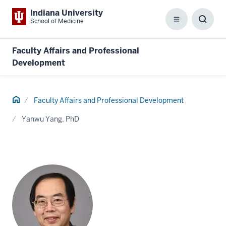
Indiana University
School of Medicine
Menu
Toggl
Searc
Box
Faculty Affairs and Professional
Development
Home
Faculty Affairs and Professional Development
Yanwu Yang, PhD