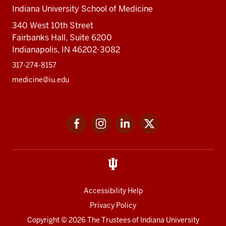
Indiana University School of Medicine
340 West 10th Street
Fairbanks Hall, Suite 6200
Indianapolis, IN 46202-3082
317-274-8157
medicine@iu.edu
Social
Facebook
Instagram
LinkedIn
Twitter
media
Accessibility Help
Privacy Policy
Copyright
© 2026 The Trustees of
Indiana University