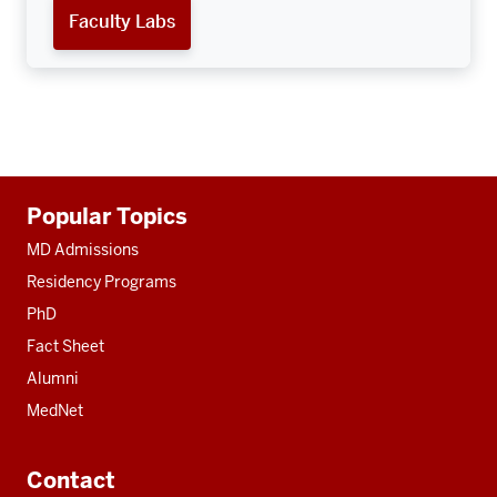
Faculty Labs
Additional
Popular Topics
resources
MD Admissions
Residency Programs
PhD
Fact Sheet
Alumni
MedNet
Contact