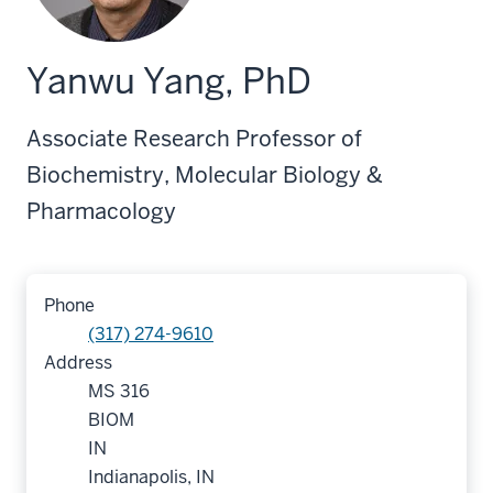
Yanwu Yang, PhD
Associate Research Professor of
Biochemistry, Molecular Biology &
Pharmacology
Phone
(317) 274-9610
Address
MS 316
BIOM
IN
Indianapolis, IN