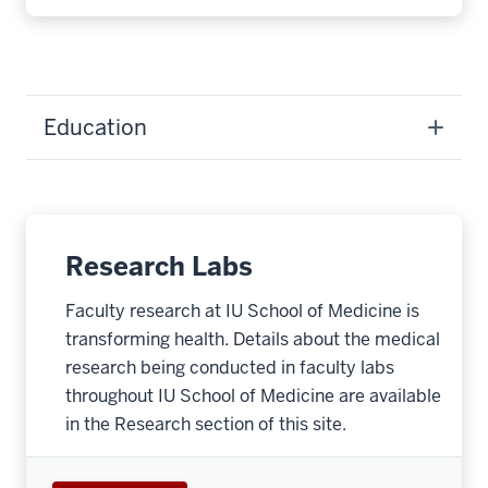
Education
Research Labs
Faculty research at IU School of Medicine is
transforming health. Details about the medical
research being conducted in faculty labs
throughout IU School of Medicine are available
in the Research section of this site.