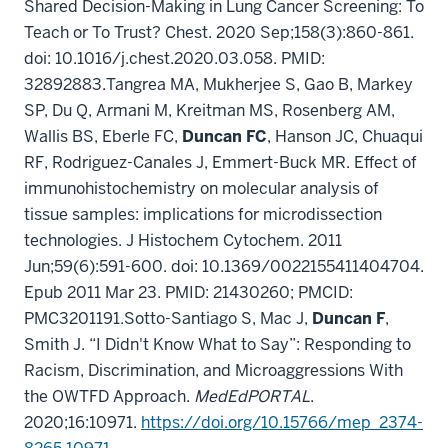
Shared Decision-Making in Lung Cancer Screening: To
Teach or To Trust? Chest. 2020 Sep;158(3):860-861.
doi: 10.1016/j.chest.2020.03.058. PMID:
32892883.
Tangrea MA, Mukherjee S, Gao B, Markey
SP, Du Q, Armani M, Kreitman MS, Rosenberg AM,
Wallis BS, Eberle FC,
Duncan FC
, Hanson JC, Chuaqui
RF, Rodriguez-Canales J, Emmert-Buck MR. Effect of
immunohistochemistry on molecular analysis of
tissue samples: implications for microdissection
technologies. J Histochem Cytochem. 2011
Jun;59(6):591-600. doi: 10.1369/0022155411404704.
Epub 2011 Mar 23. PMID: 21430260; PMCID:
PMC3201191.
Sotto-Santiago S, Mac J,
Duncan F
,
Smith J. “I Didn't Know What to Say”: Responding to
Racism, Discrimination, and Microaggressions With
the OWTFD Approach.
MedEdPORTAL
.
2020;16:10971.
https://doi.org/10.15766/mep_2374-