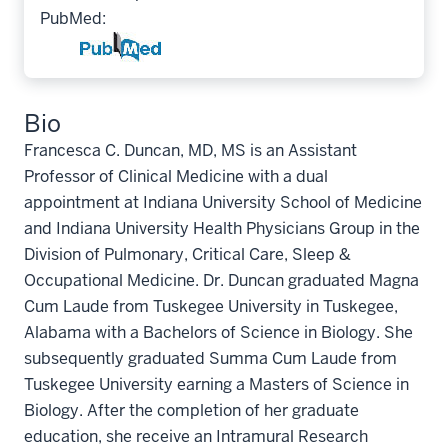
PubMed:
Bio
Francesca C. Duncan, MD, MS is an Assistant
Professor of Clinical Medicine with a dual
appointment at Indiana University School of Medicine
and Indiana University Health Physicians Group in the
Division of Pulmonary, Critical Care, Sleep &
Occupational Medicine. Dr. Duncan graduated Magna
Cum Laude from Tuskegee University in Tuskegee,
Alabama with a Bachelors of Science in Biology. She
subsequently graduated Summa Cum Laude from
Tuskegee University earning a Masters of Science in
Biology. After the completion of her graduate
education, she receive an Intramural Research