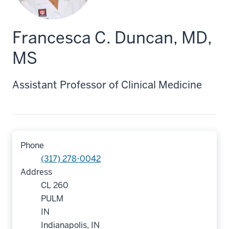
Francesca C. Duncan, MD,
MS
Assistant Professor of Clinical Medicine
Phone
(317) 278-0042
Address
CL 260
PULM
IN
Indianapolis, IN