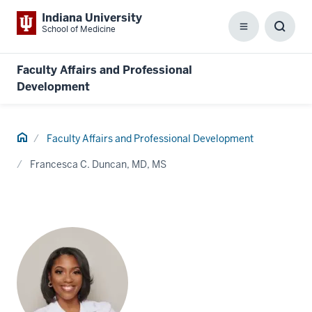
Indiana University
School of Medicine
Menu
Toggl
Searc
Box
Faculty Affairs and Professional
Development
Home
Faculty Affairs and Professional Development
Francesca C. Duncan, MD, MS