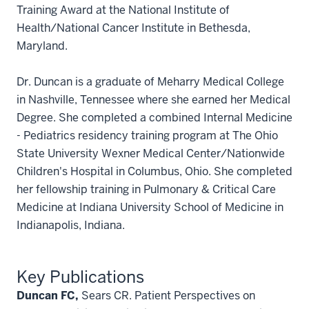
Training Award at the National Institute of
Health/National Cancer Institute in Bethesda,
Maryland.
Dr. Duncan is a graduate of Meharry Medical College
in Nashville, Tennessee where she earned her Medical
Degree. She completed a combined Internal Medicine
- Pediatrics residency training program at The Ohio
State University Wexner Medical Center/Nationwide
Children's Hospital in Columbus, Ohio. She completed
her fellowship training in Pulmonary & Critical Care
Medicine at Indiana University School of Medicine in
Indianapolis, Indiana.
Key Publications
Duncan FC,
Sears CR. Patient Perspectives on