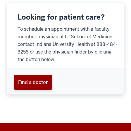
Looking for patient care?
To schedule an appointment with a faculty
member physician of IU School of Medicine,
contact Indiana University Health at 888-484-
3258 or use the physician finder by clicking
the button below.
Find a doctor
Additional