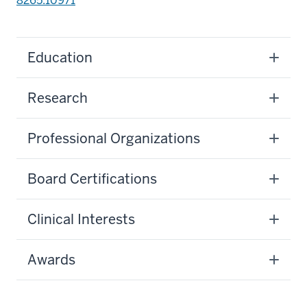
8265.10971
Education
Research
Professional Organizations
Board Certifications
Clinical Interests
Awards