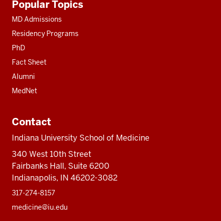
Popular Topics
resources
MD Admissions
Residency Programs
PhD
Fact Sheet
Alumni
MedNet
Contact
Indiana University School of Medicine
340 West 10th Street
Fairbanks Hall, Suite 6200
Indianapolis, IN 46202-3082
317-274-8157
medicine@iu.edu