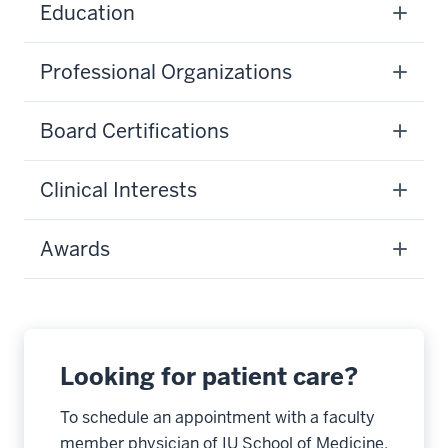
Education
Professional Organizations
Board Certifications
Clinical Interests
Awards
Looking for patient care?
To schedule an appointment with a faculty
member physician of IU School of Medicine,