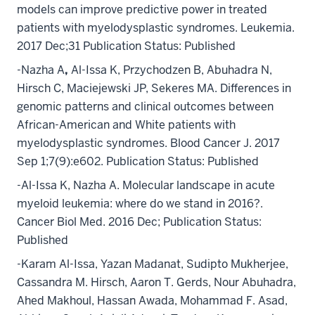
models can improve predictive power in treated
patients with myelodysplastic syndromes. Leukemia.
2017 Dec;31 Publication Status: Published
-Nazha A
,
Al-Issa K, Przychodzen B, Abuhadra N,
Hirsch C, Maciejewski JP, Sekeres MA. Differences in
genomic patterns and clinical outcomes between
African-American and White patients with
myelodysplastic syndromes. Blood Cancer J. 2017
Sep 1;7(9):e602. Publication Status: Published
-Al-Issa K, Nazha A. Molecular landscape in acute
myeloid leukemia: where do we stand in 2016?.
Cancer Biol Med. 2016 Dec; Publication Status:
Published
-Karam Al-Issa, Yazan Madanat, Sudipto Mukherjee,
Cassandra M. Hirsch, Aaron T. Gerds, Nour Abuhadra,
Ahed Makhoul, Hassan Awada, Mohammad F. Asad,