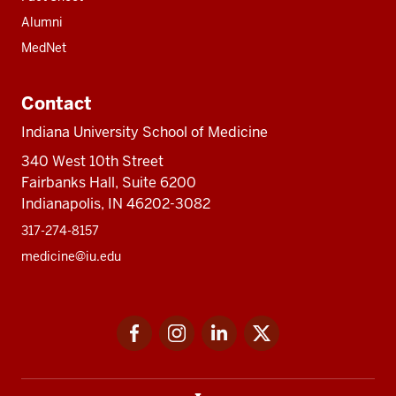
Alumni
MedNet
Contact
Indiana University School of Medicine
340 West 10th Street
Fairbanks Hall, Suite 6200
Indianapolis, IN 46202-3082
317-274-8157
medicine@iu.edu
Social
Facebook
Instagram
LinkedIn
Twitter
media