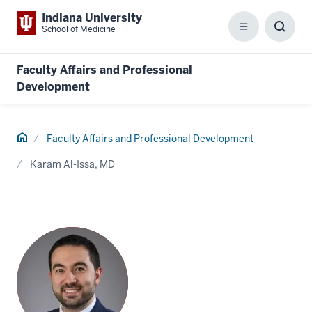
Indiana University
School of Medicine
Menu
Toggl
Searc
Box
Faculty Affairs and Professional
Development
Home
Faculty Affairs and Professional Development
Karam Al-Issa, MD