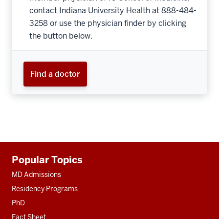
contact Indiana University Health at 888-484-
3258 or use the physician finder by clicking
the button below.
Find a doctor
Additional
Popular Topics
resources
MD Admissions
Residency Programs
PhD
Fact Sheet