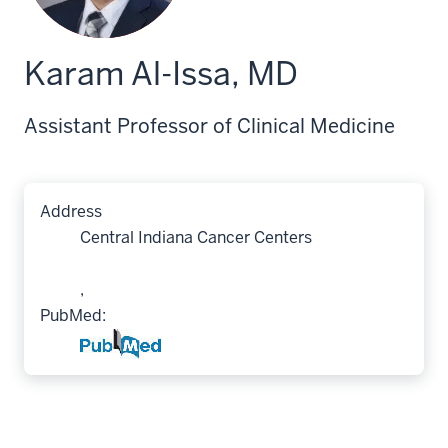
Karam Al-Issa, MD
Assistant Professor of Clinical Medicine
Address
Central Indiana Cancer Centers
,
PubMed: