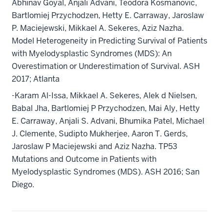
Abhinav Goyal, Anjali Advani, Teodora Kosmanovic,
Bartlomiej Przychodzen, Hetty E. Carraway, Jaroslaw
P. Maciejewski, Mikkael A. Sekeres, Aziz Nazha.
Model Heterogeneity in Predicting Survival of Patients
with Myelodysplastic Syndromes (MDS): An
Overestimation or Underestimation of Survival. ASH
2017; Atlanta
-Karam Al-Issa, Mikkael A. Sekeres, Alek d Nielsen,
Babal Jha, Bartlomiej P Przychodzen, Mai Aly, Hetty
E. Carraway, Anjali S. Advani, Bhumika Patel, Michael
J. Clemente, Sudipto Mukherjee, Aaron T. Gerds,
Jaroslaw P Maciejewski and Aziz Nazha. TP53
Mutations and Outcome in Patients with
Myelodysplastic Syndromes (MDS). ASH 2016; San
Diego.