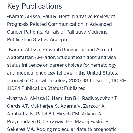
Key Publications
-Karam Al-Issa, Paul R. Helft. Narrative Review of
Prognosis Related Communication In Advanced
Cancer Patients. Annals of Palliative Medicine.
Publication Status: Accepted
-Karam Al-Issa, Sravanti Rangaraju, and Ahmad
Abdelfattah Al-Hader. Student loan debt and visa
status influence on career choices for hematology
and medical oncology fellows in the United States.
Journal of Clinical Oncology 2020 38:15_suppl, 11024-
11024 Publication Status: Published
-Nazha A, Al-Issa K, Hamilton BK, Radivoyevitch T,
Gerds AT, Mukherjee S, Adema V, Zarzour A,
Abuhadra N, Patel BJ, Hirsch CM, Advani A,
Przychodzen B, Carraway
HE, Maciejewski JP,
Sekeres MA. Adding molecular data to prognostic