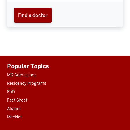
Find a doctor
Additional
Popular Topics
resources
MD Admissions
Residency Programs
PhD
Fact Sheet
Alumni
MedNet