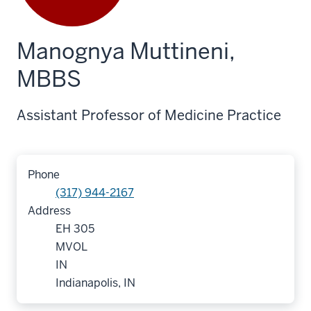
Manognya Muttineni,
MBBS
Assistant Professor of Medicine Practice
Phone
(317) 944-2167
Address
EH 305
MVOL
IN
Indianapolis, IN