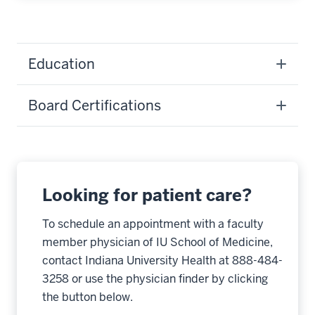
Education
Board Certifications
Looking for patient care?
To schedule an appointment with a faculty
member physician of IU School of Medicine,
contact Indiana University Health at 888-484-
3258 or use the physician finder by clicking
the button below.