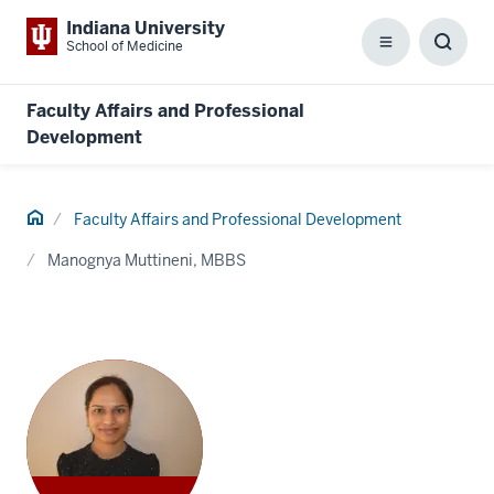
Indiana University
School of Medicine
Menu
Toggl
Searc
Box
Faculty Affairs and Professional
Development
Home
Faculty Affairs and Professional Development
Manognya Muttineni, MBBS