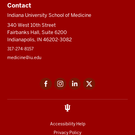
Contact
Indiana University School of Medicine
340 West 10th Street
Fairbanks Hall, Suite 6200
Indianapolis, IN 46202-3082
317-274-8157
medicine@iu.edu
Social
Facebook
Instagram
LinkedIn
Twitter
media
Accessibility Help
Privacy Policy