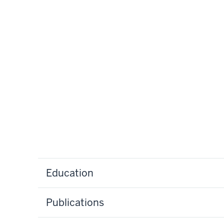
Education
Publications