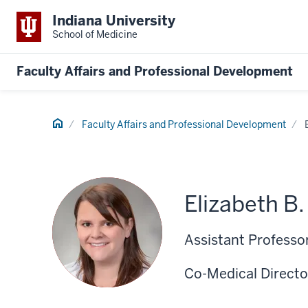
Indiana University
School of Medicine
Faculty Affairs and Professional Development
Home
Faculty Affairs and Professional Development
Elizabeth B
Assistant Professor
Co-Medical Directo