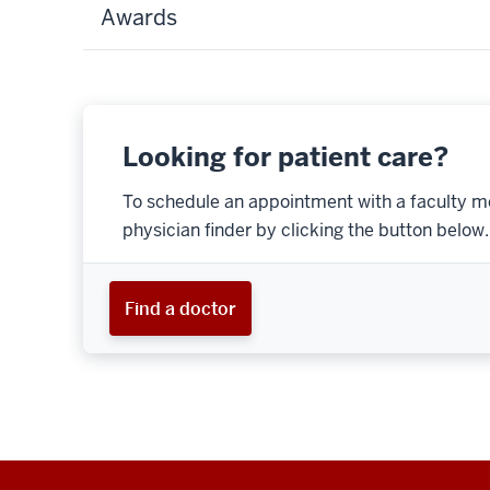
Awards
Looking for patient care?
To schedule an appointment with a faculty m
physician finder by clicking the button below.
Find a doctor