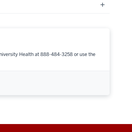
niversity Health at 888-484-3258 or use the