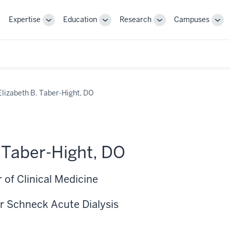
Expertise
Education
Research
Campuses
Toggle
Toggle
Toggle
Tog
Sub-
Sub-
Sub-
Sub
navigation
navigation
navigation
nav
Elizabeth B. Taber-Hight, DO
. Taber-Hight, DO
 of Clinical Medicine
r Schneck Acute Dialysis