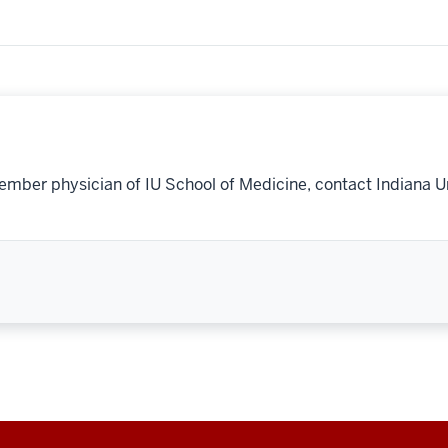
ember physician of IU School of Medicine, contact Indiana U