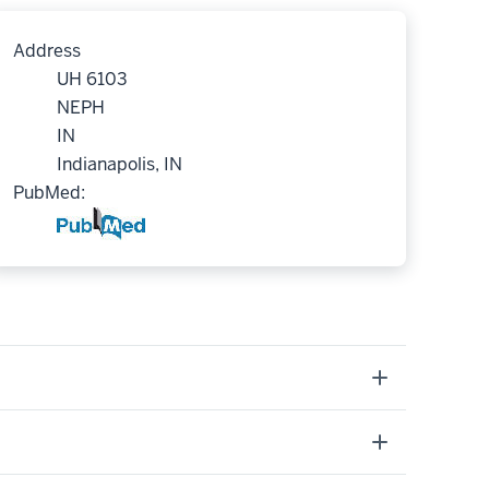
Address
UH 6103
NEPH
IN
Indianapolis, IN
PubMed: