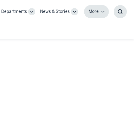
Departments
News & Stories
More
gle
Toggle
Toggle
More
Toggl
-
Sub-
Sub-
Searc
igation
navigation
navigation
Box