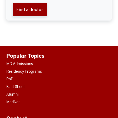
Find a doctor
Additional
Popular Topics
resources
MD Admissions
Residency Programs
PhD
Fact Sheet
Alumni
MedNet