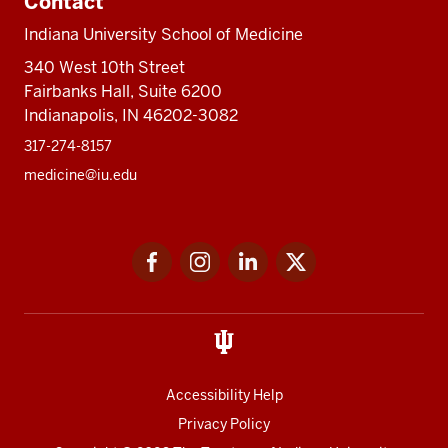
Contact
Indiana University School of Medicine
340 West 10th Street
Fairbanks Hall, Suite 6200
Indianapolis, IN 46202-3082
317-274-8157
medicine@iu.edu
Social
Facebook
Instagram
LinkedIn
Twitter
media
Accessibility Help
Privacy Policy