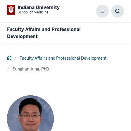
Indiana University
School of Medicine
Menu
Toggl
Searc
Box
Faculty Affairs and Professional
Development
Home
Faculty Affairs and Professional Development
Sunghan Jung, PhD