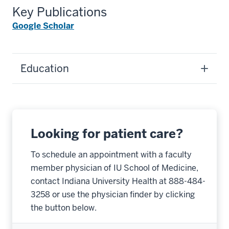
Key Publications
Google Scholar
Education
Looking for patient care?
To schedule an appointment with a faculty
member physician of IU School of Medicine,
contact Indiana University Health at 888-484-
3258 or use the physician finder by clicking
the button below.