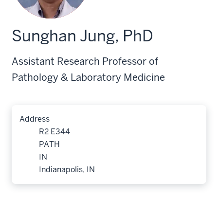
Sunghan Jung, PhD
Assistant Research Professor of
Pathology & Laboratory Medicine
Address
R2 E344
PATH
IN
Indianapolis, IN