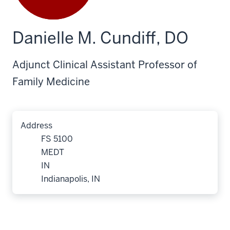
Danielle M. Cundiff, DO
Adjunct Clinical Assistant Professor of
Family Medicine
Address
FS 5100
MEDT
IN
Indianapolis, IN