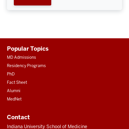
Additional
Popular Topics
resources
MD Admissions
Residency Programs
PhD
Fact Sheet
Alumni
MedNet
Contact
Indiana University School of Medicine