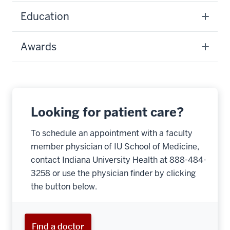
Education
Awards
Looking for patient care?
To schedule an appointment with a faculty
member physician of IU School of Medicine,
contact Indiana University Health at 888-484-
3258 or use the physician finder by clicking
the button below.
Find a doctor