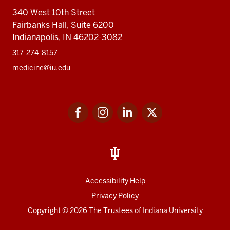
340 West 10th Street
Fairbanks Hall, Suite 6200
Indianapolis, IN 46202-3082
317-274-8157
medicine@iu.edu
Social
Facebook
Instagram
LinkedIn
Twitter
media
Accessibility Help
Privacy Policy
Copyright
© 2026 The Trustees of
Indiana University