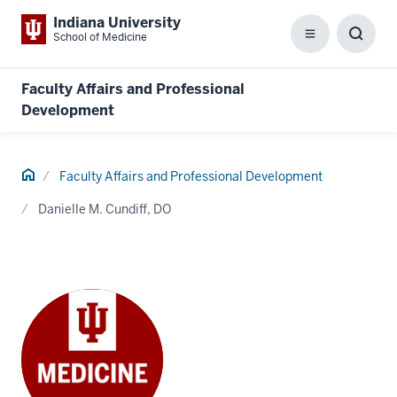
Indiana University
School of Medicine
Menu
Toggl
Searc
Box
Faculty Affairs and Professional
Development
Home
Faculty Affairs and Professional Development
Danielle M. Cundiff, DO