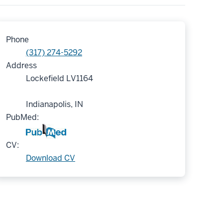
Phone
(317) 274-5292
Address
Lockefield LV1164
Indianapolis, IN
PubMed:
CV:
Download CV