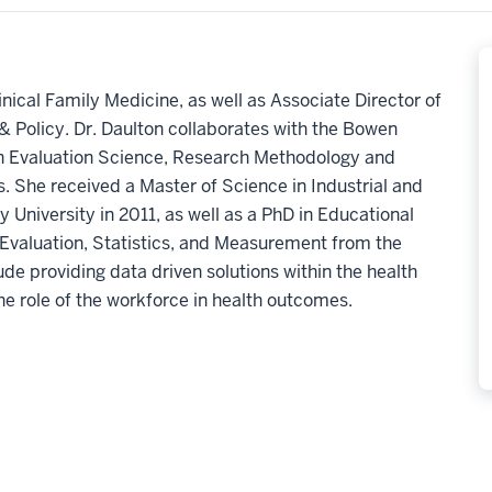
linical Family Medicine, as well as Associate Director of
 Policy. Dr. Daulton
collaborates with the Bowen
n Evaluation Science
,
Research
Methodology and
s.
She received a
Master of Science
in Industrial and
y University
in 2011,
a
s well as a PhD
in Educational
 Evaluation, Statistics, and Measurement
from the
ude providing data driven solutions within the health
he role of the workforce in health outcomes.