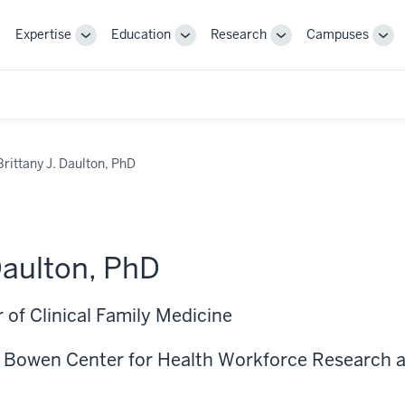
Expertise
Education
Research
Campuses
Toggle
Toggle
Toggle
Tog
Sub-
Sub-
Sub-
Sub
navigation
navigation
navigation
nav
Brittany J. Daulton, PhD
Daulton, PhD
 of Clinical Family Medicine
, Bowen Center for Health Workforce Research a