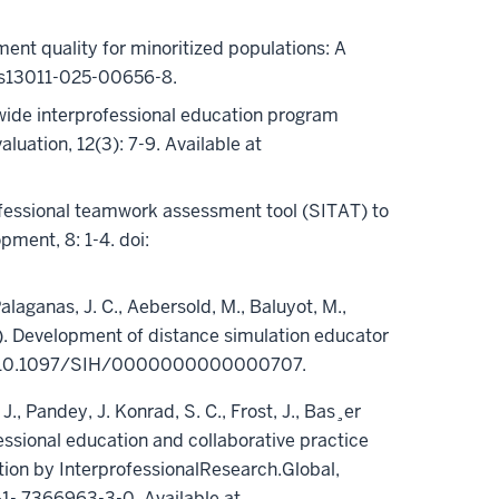
ment quality for minoritized populations: A
6/s13011-025-00656-8.
atewide interprofessional education program
luation, 12(3): 7-9. Available at
rofessional teamwork assessment tool (SITAT) to
ment, 8: 1-4. doi:
alaganas, J. C., Aebersold, M., Baluyot, M.,
023). Development of distance simulation educator
e. doi:10.1097/SIH/0000000000000707.
 J., Pandey, J. Konrad, S. C., Frost, J., Bas¸er
ofessional education and collaborative practice
tion by InterprofessionalResearch.Global,
-1- 7366963-3-0. Available at