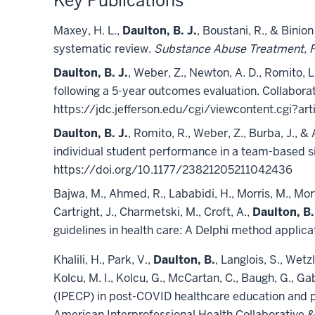
Key Publications
Maxey, H. L.,
Daulton, B. J.
, Boustani, R., & Binio
systematic review.
Substance Abuse Treatment, Pr
Daulton, B. J.
, Weber, Z., Newton, A. D., Romito, 
following a 5-year outcomes evaluation. Collaborati
https://jdc.jefferson.edu/cgi/viewcontent.cgi?art
Daulton, B. J.
, Romito, R., Weber, Z., Burba, J.,
individual student performance in a team-based si
https://doi.org/10.1177/23821205211042436
Bajwa, M., Ahmed, R., Lababidi, H., Morris, M., Mort
Cartright, J., Charmetski, M., Croft, A.,
Daulton, B.
guidelines in health care: A Delphi method appli
Khalili, H., Park, V.,
Daulton, B.
, Langlois, S., Wetz
Kolcu, M. I., Kolcu, G., McCartan, C., Baugh, G., Ga
(IPECP) in post-COVID healthcare education and pr
American Interprofessional Health Collaborative &