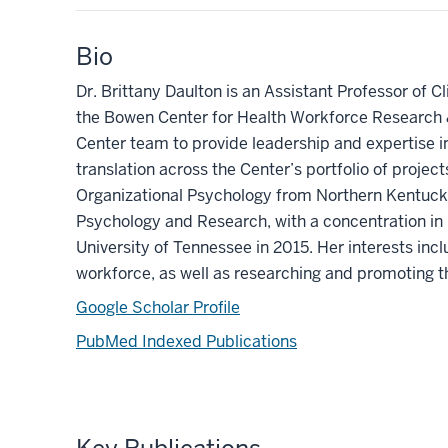
Bio
Dr. Brittany Daulton is an Assistant Professor of C
the Bowen Center for Health Workforce Research &
Center team to provide leadership and expertise i
translation
across the Center’s portfolio of project
Organizational Psychology from Northern Kentuck
Psychology and Research, with a concentration in
University of Tennessee in
2015.
Her interests incl
workforce, as well as researching and promoting t
Google Scholar Profile
PubMed Indexed Publications