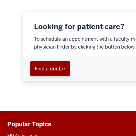
Looking for patient care?
To schedule an appointment with a faculty m
physician finder by clicking the button below.
Find a doctor
Popular Topics
Additional
resources
MD Admissions