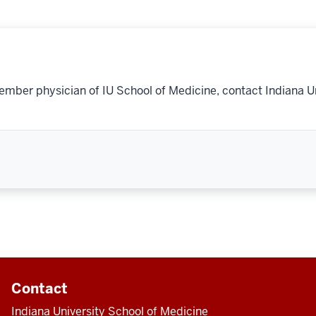
ember physician of IU School of Medicine, contact Indiana U
Contact
Indiana University School of Medicine