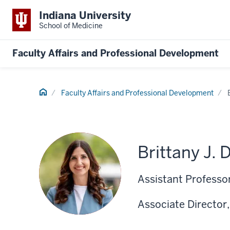
Indiana University
School of Medicine
Faculty Affairs and Professional Development
Home
Faculty Affairs and Professional Development
Brittany J. 
Assistant Professor
Associate Director