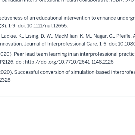
 effectiveness of an educational intervention to enhance unde
3): 1-9. doi: 10.1111/nuf.12655.
., Lackie, K., Lising, D. W., MacMilian, K. M., Najjar, G., Pfeifle
e innovation. Journal of Interprofessional Care, 1-6. doi: 1
 (2020). Peer lead team learning in an interprofessional pract
.eP2126. doi: http://doi.org/10.7710/2641-1148.2126
020). Successful conversion of simulation-based interprofes
12328