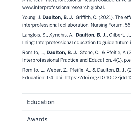
www.interprofessionalresearch.global.
Young, J.
Daulton, B. J.
, Griffith, C. (2021). The
interprofessional collaboration. Nursing Forum, 56(
Langlois, S., Xyrichis, A.,
Daulton, B. J.
, Gilbert, J
lining: Interprofessional education to guide futur
Romito, L.,
Daulton, B. J.
, Stone, C., & Pfeifle, A
Interprofessional Practice and Education, 4(1), p
Romito, L., Weber, Z., Pfeifle, A., & Daulton,
B. J.
(2
Education: 1-4. doi: https://doi.org/10.1002/jdd.
Education
Awards