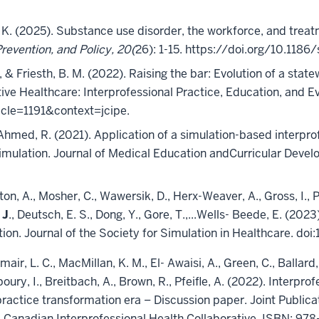
n K. (2025). Substance use disorder, the workforce, and treat
evention, and Policy, 20(
26): 1-15. https://doi.org/10.118
L, & Friesth, B. M. (2022). Raising the bar: Evolution of a st
ve Healthcare: Interprofessional Practice, Education, and Eva
icle=1191&context=jcipe.
 & Ahmed, R. (2021). Application of a simulation-based interp
mulation. Journal of Medical Education andCurricular Develop
on, A., Mosher, C., Wawersik, D., Herx-Weaver, A., Gross, I., P
 J
., Deutsch, E. S., Dong, Y., Gore, T.,...Wells- Beede, E. (2
cation. Journal of the Society for Simulation in Healthcar
lmair, L. C., MacMillan, K. M., El- Awaisi, A., Green, C., Ballard,
boury, I., Breitbach, A., Brown, R., Pfeifle, A. (2022). Interpr
actice transformation era – Discussion paper. Joint Publica
 Canadian Interprofessional Health Collaborative, ISBN: 978