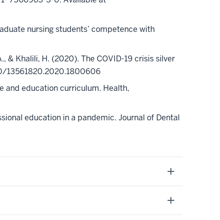
rgraduate nursing students’ competence with
, A., & Khalili, H. (2020). The COVID-19 crisis silver
0.1080/13561820.2020.1800606
ice and education curriculum. Health,
sional education in a pandemic. Journal of Dental