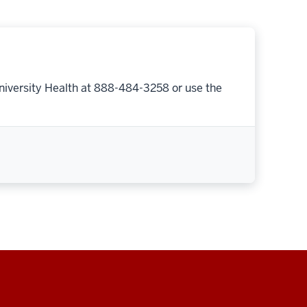
niversity Health at 888-484-3258 or use the