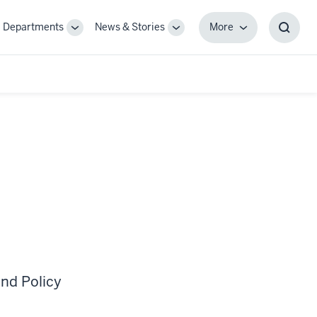
Departments
News & Stories
More
gle
Toggle
Toggle
More
Toggl
-
Sub-
Sub-
Searc
igation
navigation
navigation
Box
nd Policy