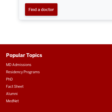
Find a doctor
Popular Topics
Additional
resources
MD Admissions
Residency Programs
PhD
Fact Sheet
Alumni
MedNet