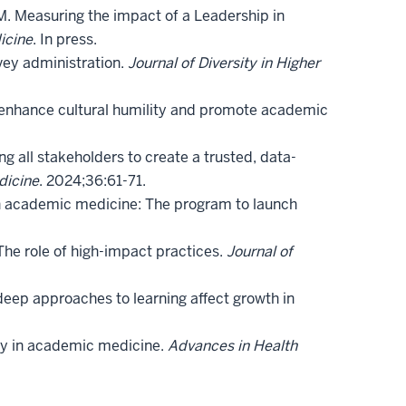
. Measuring the impact of a Leadership in
icine
. In press.
vey administration.
Journal of Diversity in Higher
to enhance cultural humility and promote academic
g all stakeholders to create a trusted, data-
dicine
. 2024;36:61-71.
 in academic medicine: The program to launch
 The role of high-impact practices.
Journal of
deep approaches to learning affect growth in
ity in academic medicine.
Advances in Health