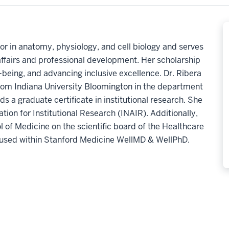
or in anatomy, physiology, and cell biology and serves
 affairs and professional development. Her scholarship
being, and advancing inclusive excellence. Dr. Ribera
from Indiana University Bloomington in the department
s a graduate certificate in institutional research. She
tion for Institutional Research (INAIR). Additionally,
l of Medicine on the scientific board of the Healthcare
used within Stanford Medicine WellMD & WellPhD.