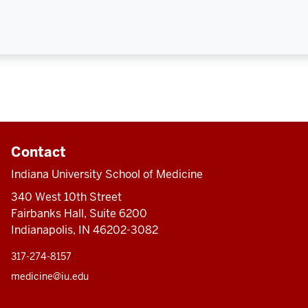
Contact
Indiana University School of Medicine
340 West 10th Street
Fairbanks Hall, Suite 6200
Indianapolis, IN 46202-3082
317-274-8157
medicine@iu.edu