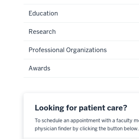
Education
Research
Professional Organizations
Awards
Looking for patient care?
To schedule an appointment with a faculty m
physician finder by clicking the button below.