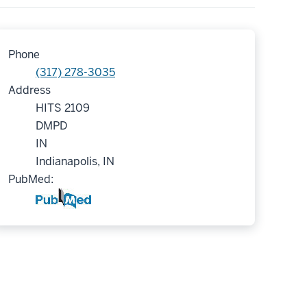
Phone
(317) 278-3035
Address
HITS 2109
DMPD
IN
Indianapolis, IN
PubMed: