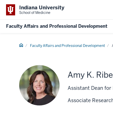
Indiana University
School of Medicine
Faculty Affairs and Professional Development
Home
Faculty Affairs and Professional Development
Amy K. Ribe
Assistant Dean for
Associate Research