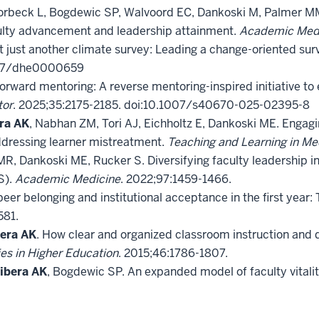
Torbeck L, Bogdewic SP, Walvoord EC, Dankoski M, Palmer MM
lty advancement and leadership attainment.
Academic Med
t just another climate survey: Leading a change-oriented sur
1037/dhe0000659
 Forward mentoring: A reverse mentoring-inspired initiative 
tor
. 2025;35:2175-2185. doi:10.1007/s40670-025-02395-8
ra AK
, Nabhan ZM, Tori AJ, Eichholtz E, Dankoski ME. Engagin
dressing learner mistreatment.
Teaching and Learning in Me
 MR, Dankoski ME, Rucker S. Diversifying faculty leadership
S).
Academic Medicine
. 2022;97:1459-1466.
eer belonging and institutional acceptance in the first year:
581.
era AK
. How clear and organized classroom instruction and 
es in Higher Education
. 2015;46:1786-1807.
ibera AK
, Bogdewic SP. An expanded model of faculty vital