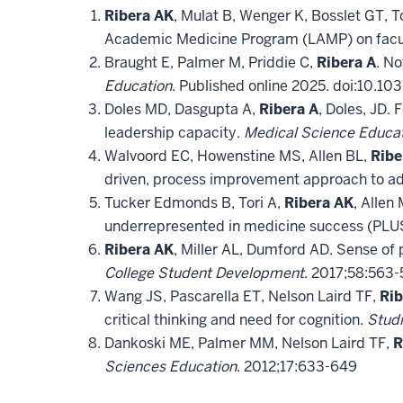
Ribera AK
, Mulat B, Wenger K, Bosslet GT, 
Academic Medicine Program (LAMP) on facu
Braught E, Palmer M, Priddie C,
Ribera A
. No
Education
. Published online 2025. doi:10.
Doles MD, Dasgupta A,
Ribera A
, Doles, JD.
leadership capacity.
Medical Science Educa
Walvoord EC, Howenstine MS, Allen BL,
Ribe
driven, process improvement approach to ad
Tucker Edmonds B, Tori A,
Ribera AK
, Allen
underrepresented in medicine success (PLU
Ribera AK
, Miller AL, Dumford AD. Sense of p
College Student Development
. 2017;58:563-
Wang JS, Pascarella ET, Nelson Laird TF,
Rib
critical thinking and need for cognition.
Studi
Dankoski ME, Palmer MM, Nelson Laird TF,
R
Sciences Education
. 2012;17:633-649