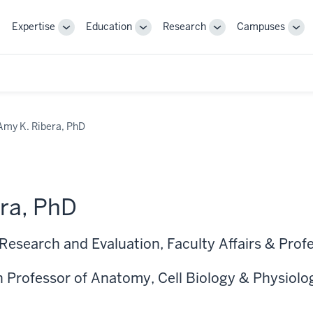
Expertise
Education
Research
Campuses
Toggle
Toggle
Toggle
Tog
Sub-
Sub-
Sub-
Sub
navigation
navigation
navigation
nav
Amy K. Ribera, PhD
ra, PhD
 Research and Evaluation, Faculty Affairs & Pro
 Professor of Anatomy, Cell Biology & Physiolo