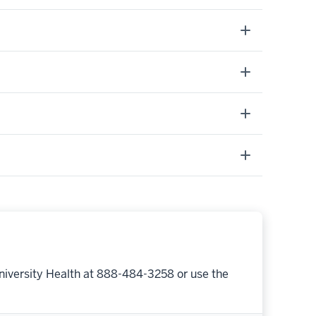
niversity Health at 888-484-3258 or use the