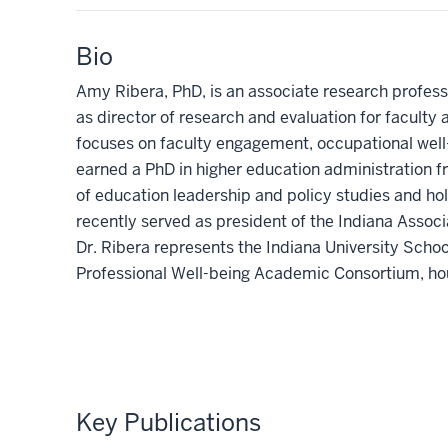
Bio
Amy Ribera, PhD, is an associate research profess
as director of research and evaluation for faculty
focuses on faculty engagement, occupational well-
earned a PhD in higher education administration 
of education leadership and policy studies and hold
recently served as president of the Indiana Associa
Dr. Ribera represents the Indiana University Schoo
Professional Well-being Academic Consortium, ho
Key Publications