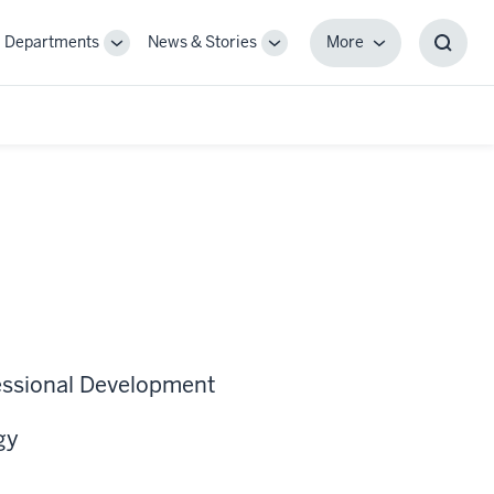
Departments
News & Stories
More
gle
Toggle
Toggle
More
Toggl
-
Sub-
Sub-
Searc
igation
navigation
navigation
Box
fessional Development
gy