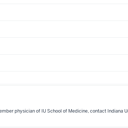
ember physician of IU School of Medicine, contact Indiana U