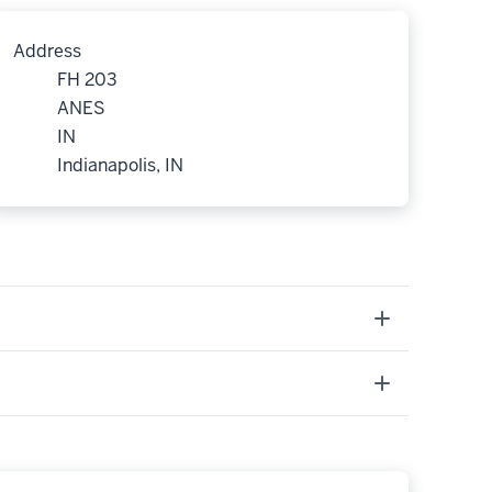
Address
FH 203
ANES
IN
Indianapolis, IN