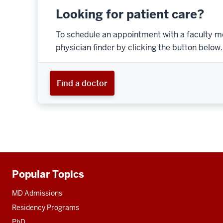
Looking for patient care?
To schedule an appointment with a faculty m
physician finder by clicking the button below.
Find a doctor
Popular Topics
Additional
resources
MD Admissions
Residency Programs
PhD