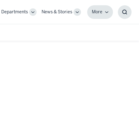
Departments
News & Stories
More
gle
Toggle
Toggle
More
Toggl
-
Sub-
Sub-
Searc
igation
navigation
navigation
Box