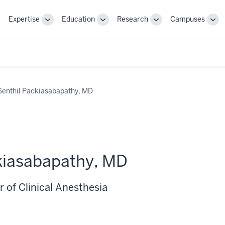
Expertise
Education
Research
Campuses
Toggle
Toggle
Toggle
Tog
Sub-
Sub-
Sub-
Sub
navigation
navigation
navigation
nav
Senthil Packiasabapathy, MD
kiasabapathy, MD
 of Clinical Anesthesia