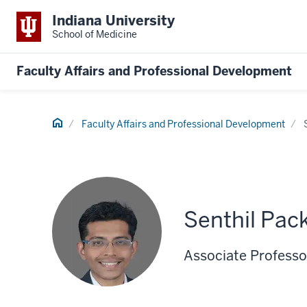
Indiana University
School of Medicine
Faculty Affairs and Professional Development
Home
Faculty Affairs and Professional Development
Senthil Pac
Associate Professor