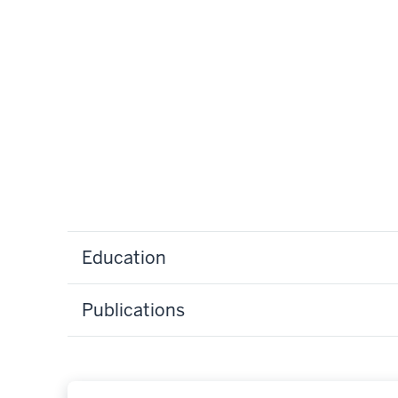
Education
Publications