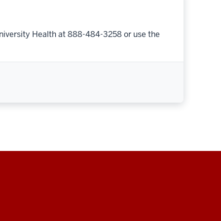
niversity Health at 888-484-3258 or use the