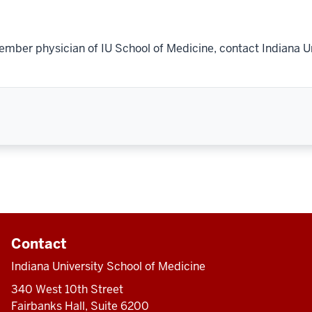
ember physician of IU School of Medicine, contact Indiana U
Contact
Indiana University School of Medicine
340 West 10th Street
Fairbanks Hall, Suite 6200