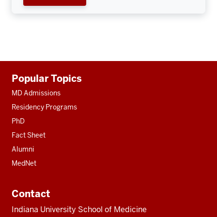
Additional
Popular Topics
resources
MD Admissions
Residency Programs
PhD
Fact Sheet
Alumni
MedNet
Contact
Indiana University School of Medicine