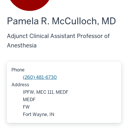
Pamela R. McCulloch, MD
Adjunct Clinical Assistant Professor of
Anesthesia
Phone
(260) 481-6730
Address
IPFW, MEC 111, MEDF
MEDF
FW
Fort Wayne, IN