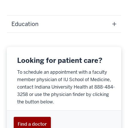
Education
Looking for patient care?
To schedule an appointment with a faculty
member physician of IU School of Medicine,
contact Indiana University Health at 888-484-
3258 or use the physician finder by clicking
the button below.
Find a doctor