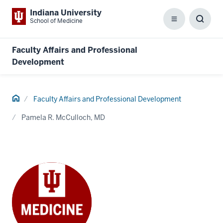
Indiana University
School of Medicine
Menu
Toggl
Searc
Box
Faculty Affairs and Professional
Development
Home
Faculty Affairs and Professional Development
Pamela R. McCulloch, MD