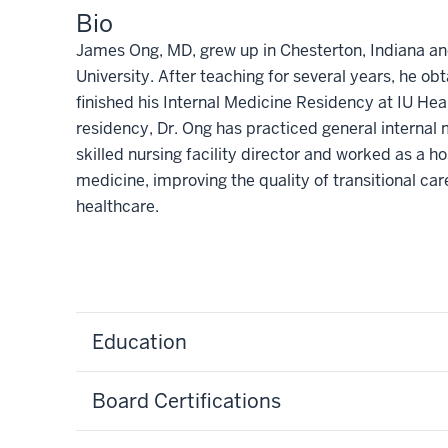
Bio
James Ong, MD, grew up in Chesterton, Indiana and
University. After teaching for several years, he o
finished his Internal Medicine Residency at IU Hea
residency, Dr. Ong has practiced general internal 
skilled nursing facility director and worked as a hos
medicine, improving the quality of transitional ca
healthcare.
Education
Board Certifications