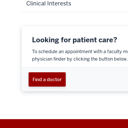
Clinical Interests
Looking for patient care?
To schedule an appointment with a faculty m
physician finder by clicking the button below.
Find a doctor