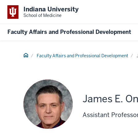
Indiana University
School of Medicine
Faculty Affairs and Professional Development
Home
Faculty Affairs and Professional Development
James E. O
Assistant Professo