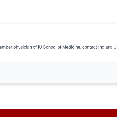
ember physician of IU School of Medicine, contact Indiana U