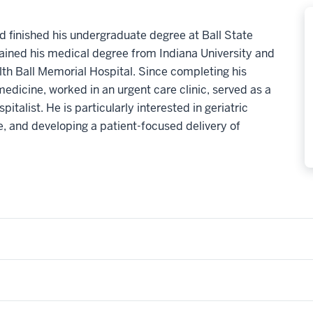
 finished his undergraduate degree at Ball State
btained his medical degree from Indiana University and
lth Ball Memorial Hospital. Since completing his
medicine, worked in an urgent care clinic, served as a
pitalist. He is particularly interested in geriatric
re, and developing a patient-focused delivery of