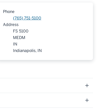
Phone
(765) 751-5100
Address
FS 5100
MEDM
IN
Indianapolis, IN