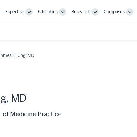
Expertise
Education
Research
Campuses
Toggle
Toggle
Toggle
Tog
Sub-
Sub-
Sub-
Sub
navigation
navigation
navigation
nav
James E. Ong, MD
ng, MD
r of Medicine Practice