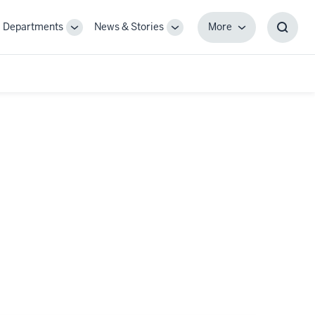
Departments
News & Stories
More
gle
Toggle
Toggle
More
Toggl
-
Sub-
Sub-
Searc
igation
navigation
navigation
Box