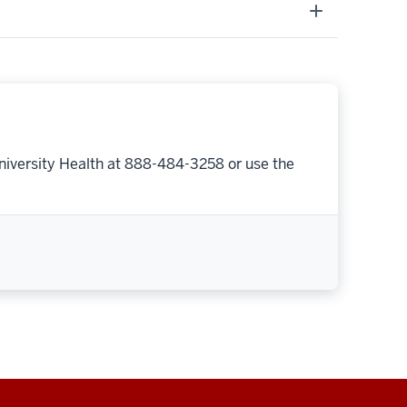
niversity Health at 888-484-3258 or use the