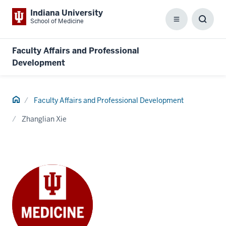
Indiana University
School of Medicine
Menu
Toggl
Searc
Box
Faculty Affairs and Professional
Development
Home
Faculty Affairs and Professional Development
Zhanglian Xie