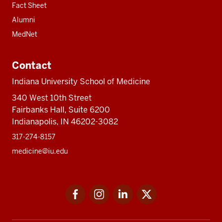
Fact Sheet
Alumni
MedNet
Contact
Indiana University School of Medicine
340 West 10th Street
Fairbanks Hall, Suite 6200
Indianapolis, IN 46202-3082
317-274-8157
medicine@iu.edu
Social
Facebook
Instagram
LinkedIn
Twitter
media