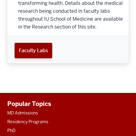
transforming health. Details about the medical
research being conducted in faculty labs
throughout IU School of Medicine are available
in the Research section of this site.
Faculty Labs
Additional
Popular Topics
resources
MD Admissions
Residency Programs
PhD