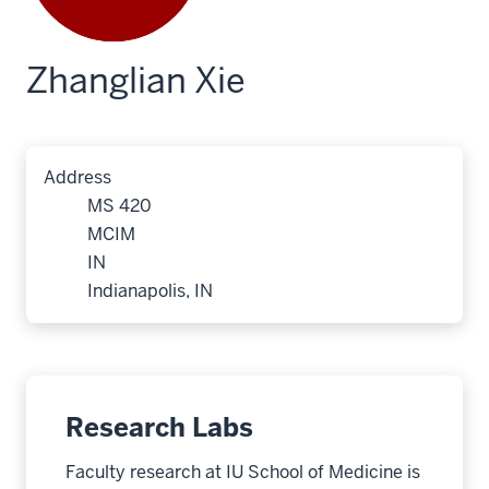
Zhanglian Xie
Address
MS 420
MCIM
IN
Indianapolis, IN
Research Labs
Faculty research at IU School of Medicine is