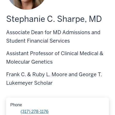
Stephanie C. Sharpe, MD
Associate Dean for MD Admissions and
Student Financial Services
Assistant Professor of Clinical Medical &
Molecular Genetics
Frank C. & Ruby L. Moore and George T.
Lukemeyer Scholar
Phone
(317) 278-1176