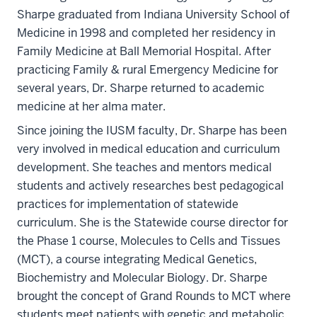
Sharpe graduated from Indiana University School of
Medicine in 1998 and completed her residency in
Family Medicine at Ball Memorial Hospital. After
practicing Family & rural Emergency Medicine for
several years, Dr. Sharpe returned to academic
medicine at her alma mater.
Since joining the IUSM faculty, Dr. Sharpe has been
very involved in medical education and curriculum
development. She teaches and mentors medical
students and actively researches best pedagogical
practices for implementation of statewide
curriculum. She is the Statewide course director for
the Phase 1 course, Molecules to Cells and Tissues
(MCT), a course integrating Medical Genetics,
Biochemistry and Molecular Biology. Dr. Sharpe
brought the concept of Grand Rounds to MCT where
students meet patients with genetic and metabolic