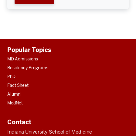
Additional
Popular Topics
resources
MD Admissions
Residency Programs
PhD
Fact Sheet
Alumni
MedNet
Contact
Indiana University School of Medicine