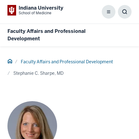
Indiana University
School of Medicine
Menu
Toggl
Searc
Box
Faculty Affairs and Professional
Development
Home
Faculty Affairs and Professional Development
Stephanie C. Sharpe, MD