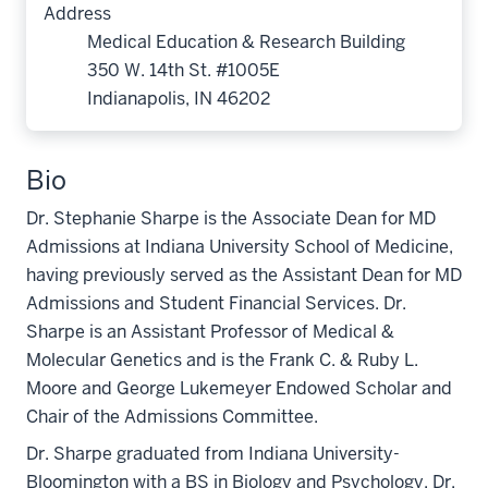
Address
Medical Education & Research Building
350 W. 14th St. #1005E
Indianapolis, IN 46202
Bio
Dr. Stephanie Sharpe is the Associate Dean for MD
Admissions at Indiana University School of Medicine,
having previously served as the Assistant Dean for MD
Admissions and Student Financial Services. Dr.
Sharpe is an Assistant Professor of Medical &
Molecular Genetics and is the Frank C. & Ruby L.
Moore and George Lukemeyer Endowed Scholar and
Chair of the Admissions Committee.
Dr. Sharpe graduated from Indiana University-
Bloomington with a BS in Biology and Psychology. Dr.