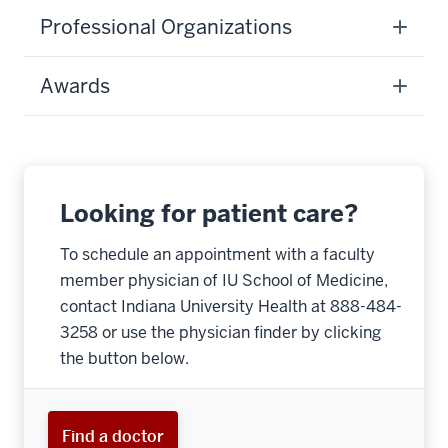
Professional Organizations
Awards
Looking for patient care?
To schedule an appointment with a faculty
member physician of IU School of Medicine,
contact Indiana University Health at 888-484-
3258 or use the physician finder by clicking
the button below.
Find a doctor