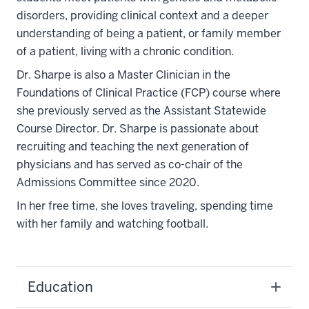
disorders, providing clinical context and a deeper
understanding of being a patient, or family member
of a patient, living with a chronic condition.
Dr. Sharpe is also a Master Clinician in the
Foundations of Clinical Practice (FCP) course where
she previously served as the Assistant Statewide
Course Director. Dr. Sharpe is passionate about
recruiting and teaching the next generation of
physicians and has served as co-chair of the
Admissions Committee since 2020.
In her free time, she loves traveling, spending time
with her family and watching football.
Education