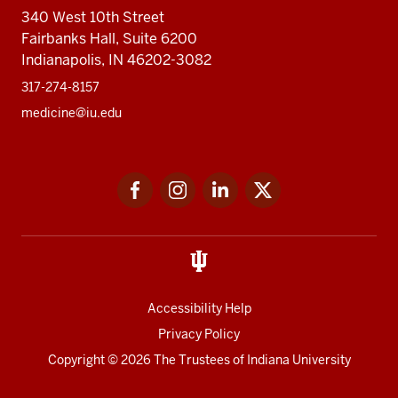
340 West 10th Street
Fairbanks Hall, Suite 6200
Indianapolis, IN 46202-3082
317-274-8157
medicine@iu.edu
Social
Facebook
Instagram
LinkedIn
Twitter
media
Accessibility Help
Privacy Policy
Copyright
© 2026 The Trustees of
Indiana University