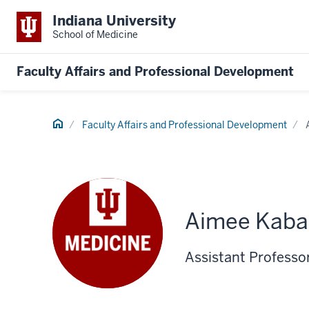
Indiana University
School of Medicine
Faculty Affairs and Professional Development
Home
Faculty Affairs and Professional Development
Aimee Kaba
Assistant Professo