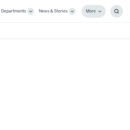
Departments
News & Stories
More
gle
Toggle
Toggle
More
Toggl
-
Sub-
Sub-
Searc
igation
navigation
navigation
Box