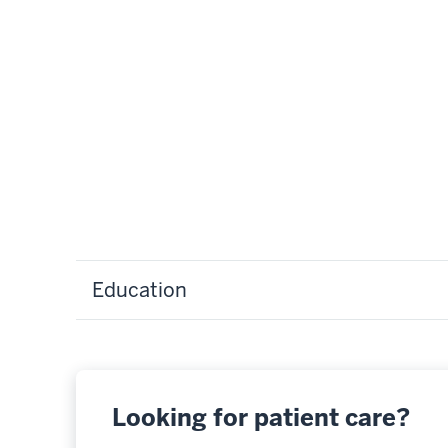
Education
Looking for patient care?