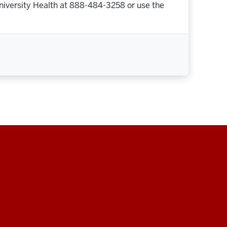
niversity Health at 888-484-3258 or use the