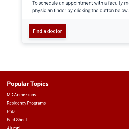
To schedule an appointment with a faculty m
physician finder by clicking the button below.
Find a doctor
Popular Topics
Additional
resources
MD Admissions
Residency Programs
PhD
Fact Sheet
Alumni