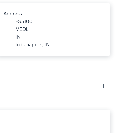
Address
FS5100
MEDL
IN
Indianapolis, IN