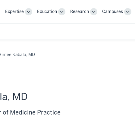
Expertise
Education
Research
Campuses
Toggle
Toggle
Toggle
Tog
Sub-
Sub-
Sub-
Sub
navigation
navigation
navigation
nav
Aimee Kabala, MD
la, MD
r of Medicine Practice