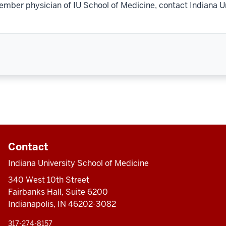
ember physician of IU School of Medicine, contact Indiana U
Contact
Indiana University School of Medicine
340 West 10th Street
Fairbanks Hall, Suite 6200
Indianapolis, IN 46202-3082
317-274-8157