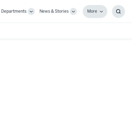
Departments
News & Stories
More
gle
Toggle
Toggle
More
Toggl
-
Sub-
Sub-
Searc
igation
navigation
navigation
Box