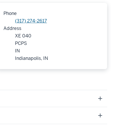
Phone
(317) 274-2617
Address
XE 040
PCPS
IN
Indianapolis, IN