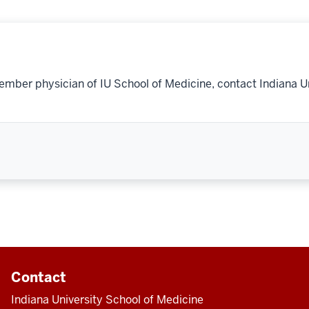
ember physician of IU School of Medicine, contact Indiana U
Contact
Indiana University School of Medicine