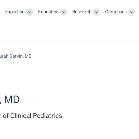
Expertise
Education
Research
Campuses
Toggle
Toggle
Toggle
Tog
Sub-
Sub-
Sub-
Sub
navigation
navigation
navigation
nav
Leah Garvin, MD
, MD
 of Clinical Pediatrics