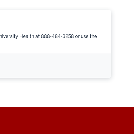
niversity Health at 888-484-3258 or use the