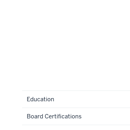
Education
Board Certifications