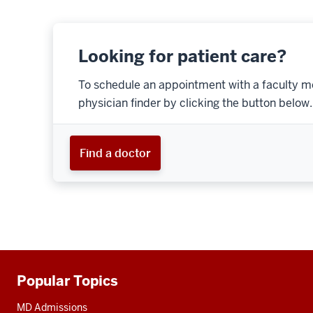
Looking for patient care?
To schedule an appointment with a faculty m
physician finder by clicking the button below.
Find a doctor
Popular Topics
Additional
resources
MD Admissions