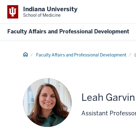
Indiana University
School of Medicine
Faculty Affairs and Professional Development
Home
Faculty Affairs and Professional Development
Leah Garvin
Assistant Professor