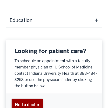
Education
Looking for patient care?
To schedule an appointment with a faculty
member physician of IU School of Medicine,
contact Indiana University Health at 888-484-
3258 or use the physician finder by clicking
the button below.
Find a doctor