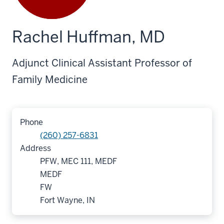
Rachel Huffman, MD
Adjunct Clinical Assistant Professor of
Family Medicine
Phone
(260) 257-6831
Address
PFW, MEC 111, MEDF
MEDF
FW
Fort Wayne, IN