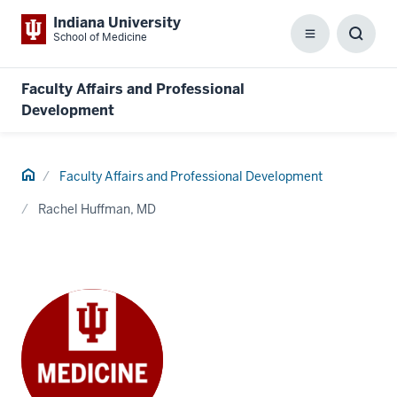
Indiana University
School of Medicine
Menu
Toggl
Searc
Box
Faculty Affairs and Professional
Development
Home
Faculty Affairs and Professional Development
Rachel Huffman, MD