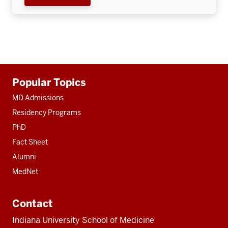
Additional
Popular Topics
resources
MD Admissions
Residency Programs
PhD
Fact Sheet
Alumni
MedNet
Contact
Indiana University School of Medicine