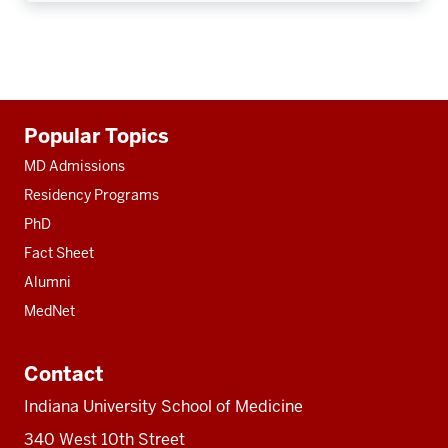
Additional
Popular Topics
resources
MD Admissions
Residency Programs
PhD
Fact Sheet
Alumni
MedNet
Contact
Indiana University School of Medicine
340 West 10th Street