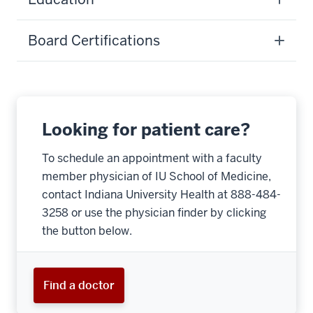
Board Certifications
Looking for patient care?
To schedule an appointment with a faculty
member physician of IU School of Medicine,
contact Indiana University Health at 888-484-
3258 or use the physician finder by clicking
the button below.
Find a doctor