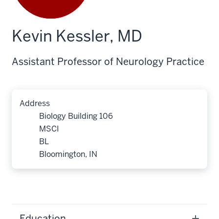
Kevin Kessler, MD
Assistant Professor of Neurology Practice
Address
Biology Building 106
MSCI
BL
Bloomington, IN
Education