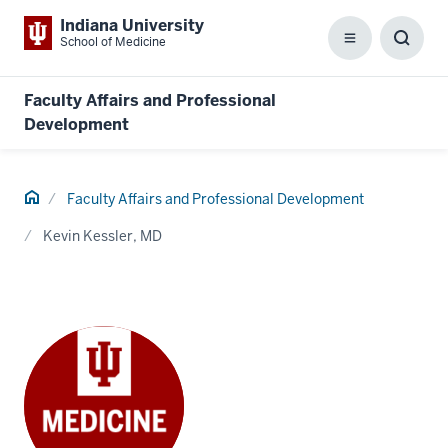
Indiana University
School of Medicine
Menu
Toggl
Searc
Box
Faculty Affairs and Professional
Development
Home
Faculty Affairs and Professional Development
Kevin Kessler, MD