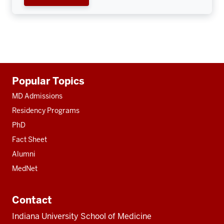
Additional
Popular Topics
resources
MD Admissions
Residency Programs
PhD
Fact Sheet
Alumni
MedNet
Contact
Indiana University School of Medicine