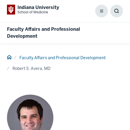
Indiana University
School of Medicine
Menu
Toggl
Searc
Box
Faculty Affairs and Professional
Development
Home
Faculty Affairs and Professional Development
Robert S. Avera, MD