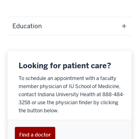
Education
Looking for patient care?
To schedule an appointment with a faculty
member physician of IU School of Medicine,
contact Indiana University Health at 888-484-
3258 or use the physician finder by clicking
the button below.
Find a doctor