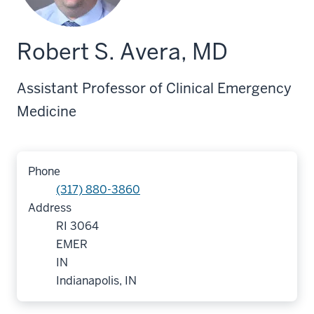
Robert S. Avera, MD
Assistant Professor of Clinical Emergency
Medicine
Phone
(317) 880-3860
Address
RI 3064
EMER
IN
Indianapolis, IN