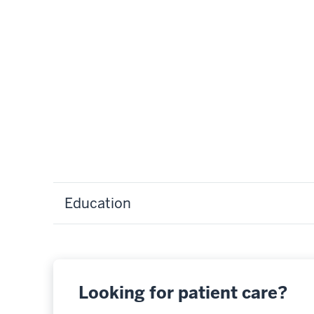
Education
Looking for patient care?