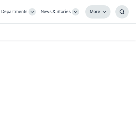
Departments
News & Stories
More
gle
Toggle
Toggle
More
Toggl
-
Sub-
Sub-
Searc
igation
navigation
navigation
Box