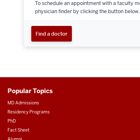
To schedule an appointment with a faculty m
physician finder by clicking the button below.
Find a doctor
Popular Topics
Additional
resources
MD Admissions
Residency Programs
PhD
Fact Sheet
Alumni