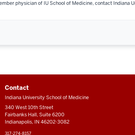
ember physician of IU School of Medicine, contact Indiana U
Contact
Indiana University School of Medicine
340 West 10th Street
Fairbanks Hall, Suite 6200
Indianapolis, IN 46202-3082
317-274-8157