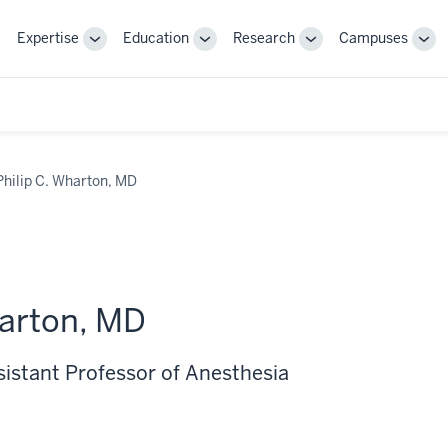
Expertise
Education
Research
Campuses
Toggle
Toggle
Toggle
Tog
Sub-
Sub-
Sub-
Sub
navigation
navigation
navigation
nav
Philip C. Wharton, MD
harton, MD
sistant Professor of Anesthesia