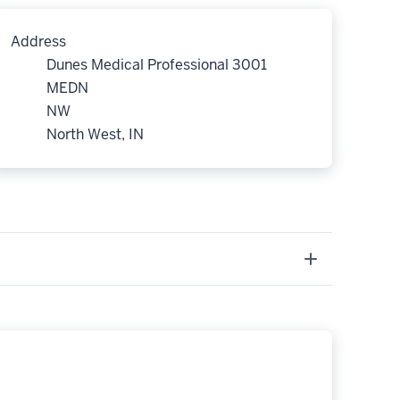
Address
Dunes Medical Professional 3001
MEDN
NW
North West, IN