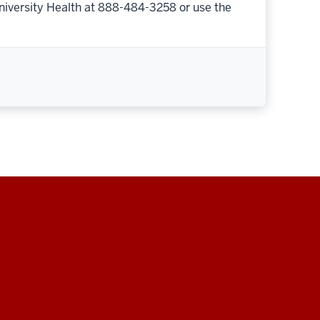
niversity Health at 888-484-3258 or use the