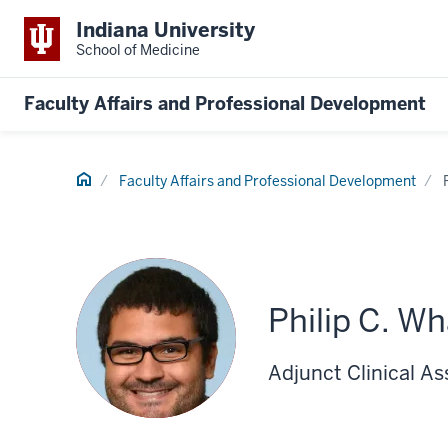
Indiana University
School of Medicine
Faculty Affairs and Professional Development
Home
Faculty Affairs and Professional Development
Philip C. W
Adjunct Clinical As