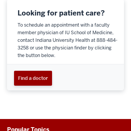
Looking for patient care?
To schedule an appointment with a faculty
member physician of IU School of Medicine,
contact Indiana University Health at 888-484-
3258 or use the physician finder by clicking
the button below.
Find a doctor
Additional
Popular Topics