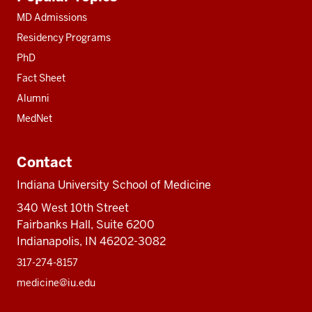
resources
MD Admissions
Residency Programs
PhD
Fact Sheet
Alumni
MedNet
Contact
Indiana University School of Medicine
340 West 10th Street
Fairbanks Hall, Suite 6200
Indianapolis, IN 46202-3082
317-274-8157
medicine@iu.edu