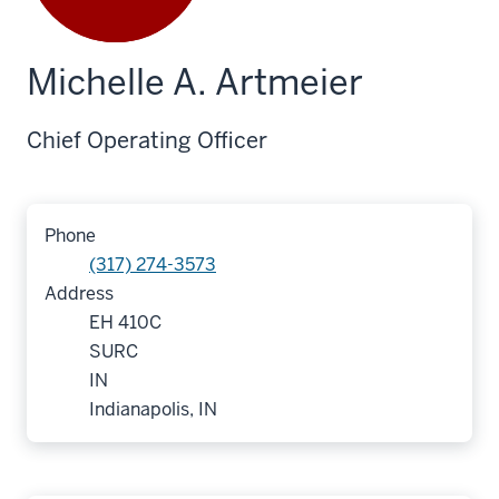
Michelle A. Artmeier
Chief Operating Officer
Phone
(317) 274-3573
Address
EH 410C
SURC
IN
Indianapolis, IN