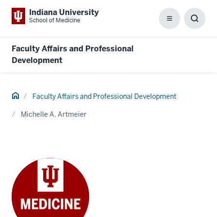
Indiana University
School of Medicine
Menu
Toggl
Searc
Box
Faculty Affairs and Professional
Development
Home
Faculty Affairs and Professional Development
Michelle A. Artmeier