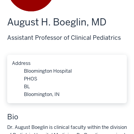
August H. Boeglin, MD
Assistant Professor of Clinical Pediatrics
Address
Bloomington Hospital
PHOS
BL
Bloomington, IN
Bio
Dr. August Boeglin is clinical faculty within the division