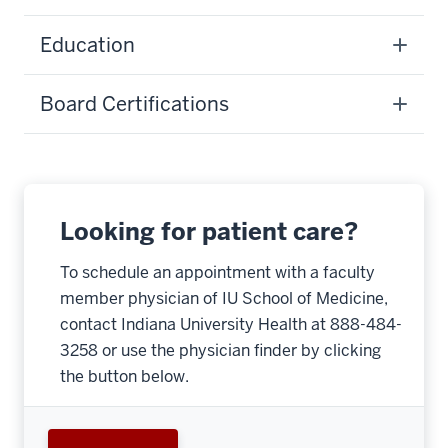
Education
Board Certifications
Looking for patient care?
To schedule an appointment with a faculty
member physician of IU School of Medicine,
contact Indiana University Health at 888-484-
3258 or use the physician finder by clicking
the button below.