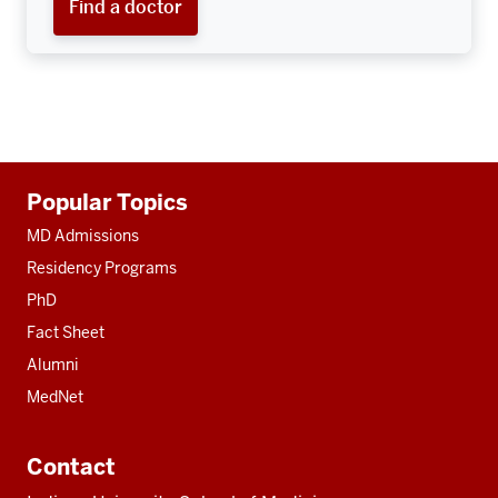
Find a doctor
Additional
Popular Topics
resources
MD Admissions
Residency Programs
PhD
Fact Sheet
Alumni
MedNet
Contact