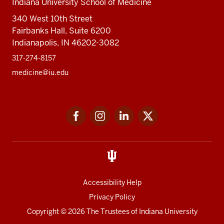
Indiana University School of Medicine
340 West 10th Street
Fairbanks Hall, Suite 6200
Indianapolis, IN 46202-3082
317-274-8157
medicine@iu.edu
Social
Facebook
Instagram
LinkedIn
Twitter
media
Accessibility Help
Privacy Policy
Copyright
© 2026 The Trustees of
Indiana University