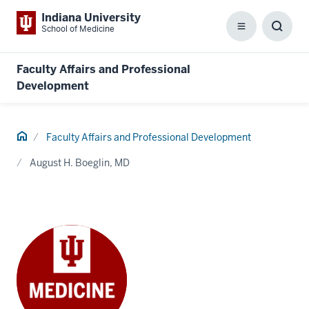
Indiana University
School of Medicine
Menu
Toggl
Searc
Box
Faculty Affairs and Professional
Development
Home
Faculty Affairs and Professional Development
August H. Boeglin, MD