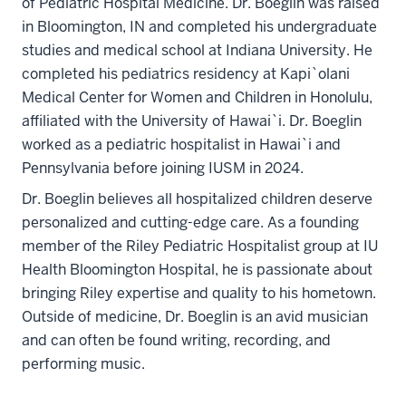
of Pediatric Hospital Medicine. Dr. Boeglin was raised
in Bloomington, IN and completed his undergraduate
studies and medical school at Indiana University. He
completed his pediatrics residency at Kapi`olani
Medical Center for Women and Children in Honolulu,
affiliated with the University of Hawai`i. Dr. Boeglin
worked as a pediatric hospitalist in Hawai`i and
Pennsylvania before joining IUSM in 2024.
Dr. Boeglin believes all hospitalized children deserve
personalized and cutting-edge care. As a founding
member of the Riley Pediatric Hospitalist group at IU
Health Bloomington Hospital, he is passionate about
bringing Riley expertise and quality to his hometown.
Outside of medicine, Dr. Boeglin is an avid musician
and can often be found writing, recording, and
performing music.