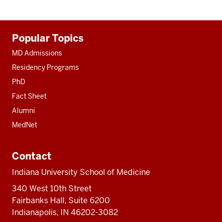
Additional
Popular Topics
resources
MD Admissions
Residency Programs
PhD
Fact Sheet
Alumni
MedNet
Contact
Indiana University School of Medicine
340 West 10th Street
Fairbanks Hall, Suite 6200
Indianapolis, IN 46202-3082