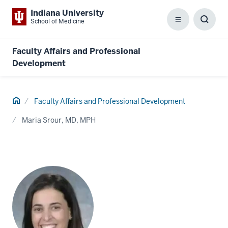
Indiana University
School of Medicine
Menu
Toggl
Searc
Box
Faculty Affairs and Professional
Development
Home
Faculty Affairs and Professional Development
Maria Srour, MD, MPH