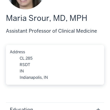
Maria Srour, MD, MPH
Assistant Professor of Clinical Medicine
Address
CL 285
RSDT
IN
Indianapolis, IN
Education