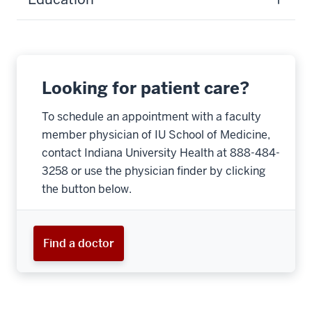
Looking for patient care?
To schedule an appointment with a faculty
member physician of IU School of Medicine,
contact Indiana University Health at 888-484-
3258 or use the physician finder by clicking
the button below.
Find a doctor