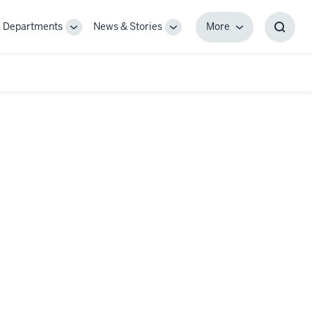
Departments
News & Stories
More
gle
Toggle
Toggle
More
Toggl
-
Sub-
Sub-
Searc
igation
navigation
navigation
Box