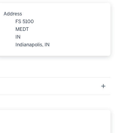
Address
FS 5100
MEDT
IN
Indianapolis, IN