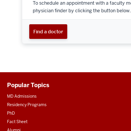
To schedule an appointment with a faculty m
physician finder by clicking the button below.
Find a doctor
Popular Topics
Additional
resources
MD Admissions
Residency Programs
PhD
Fact Sheet
Alumni