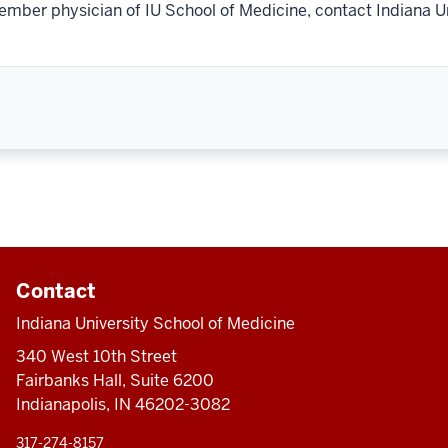
ember physician of IU School of Medicine, contact Indiana U
Contact
Indiana University School of Medicine
340 West 10th Street
Fairbanks Hall, Suite 6200
Indianapolis, IN 46202-3082
317-274-8157