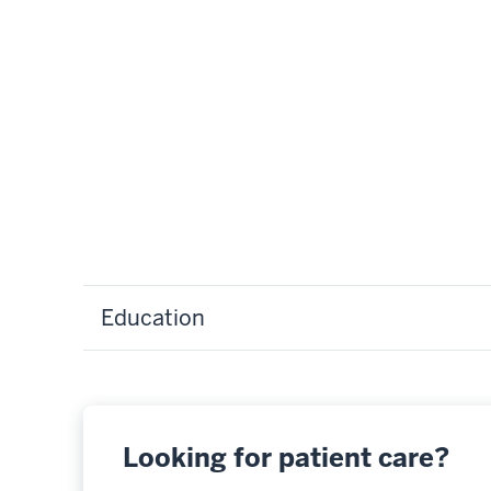
Education
Looking for patient care?