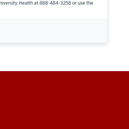
niversity Health at 888-484-3258 or use the