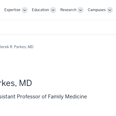
Expertise
Education
Research
Campuses
Toggle
Toggle
Toggle
Tog
Sub-
Sub-
Sub-
Sub
navigation
navigation
navigation
nav
Derek R. Parkes, MD
rkes, MD
sistant Professor of Family Medicine