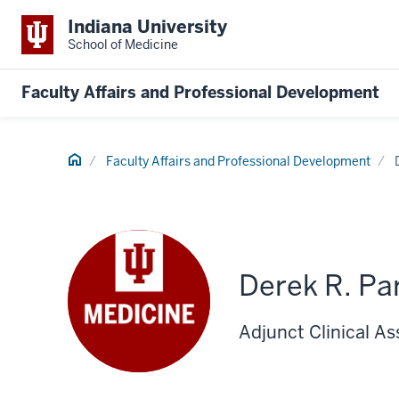
Indiana University
School of Medicine
Faculty Affairs and Professional Development
Home
Faculty Affairs and Professional Development
Derek R. Pa
Adjunct Clinical As