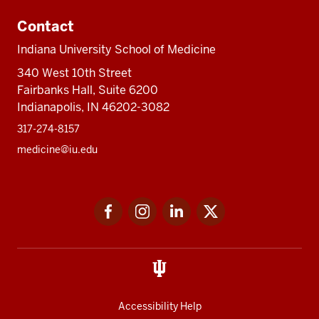
Contact
Indiana University School of Medicine
340 West 10th Street
Fairbanks Hall, Suite 6200
Indianapolis, IN 46202-3082
317-274-8157
medicine@iu.edu
Social
Facebook
Instagram
LinkedIn
Twitter
media
Accessibility Help