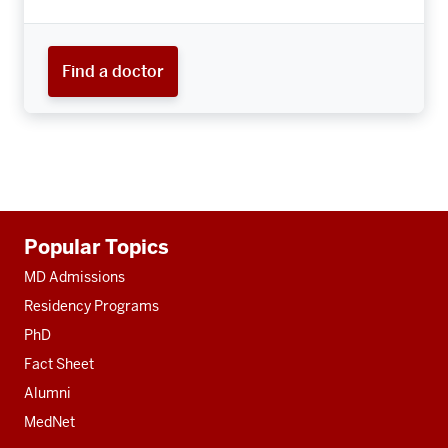
Find a doctor
Additional
Popular Topics
resources
MD Admissions
Residency Programs
PhD
Fact Sheet
Alumni
MedNet