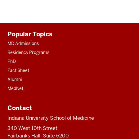
Additional
Popular Topics
resources
MD Admissions
Residency Programs
PhD
Fact Sheet
Alumni
MedNet
Contact
Indiana University School of Medicine
340 West 10th Street
Fairbanks Hall, Suite 6200