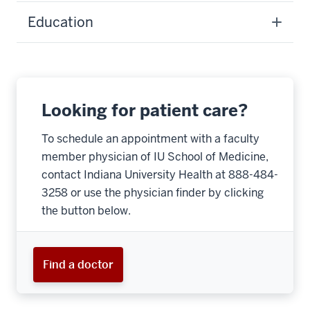
Education
Looking for patient care?
To schedule an appointment with a faculty
member physician of IU School of Medicine,
contact Indiana University Health at 888-484-
3258 or use the physician finder by clicking
the button below.
Find a doctor