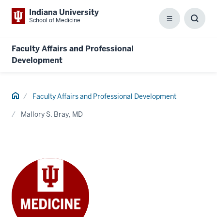
Indiana University
School of Medicine
Menu
Toggl
Searc
Box
Faculty Affairs and Professional
Development
Home
Faculty Affairs and Professional Development
Mallory S. Bray, MD