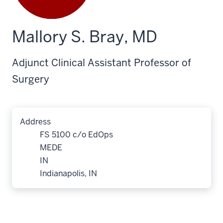
Mallory S. Bray, MD
Adjunct Clinical Assistant Professor of
Surgery
Address
FS 5100 c/o EdOps
MEDE
IN
Indianapolis, IN