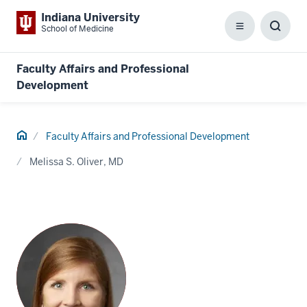
Indiana University
School of Medicine
Menu
Toggl
Searc
Box
Faculty Affairs and Professional
Development
Home
Faculty Affairs and Professional Development
Melissa S. Oliver, MD