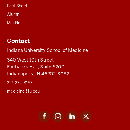
Fact Sheet
Alumni
MedNet
Contact
Indiana University School of Medicine
340 West 10th Street
Fairbanks Hall, Suite 6200
Indianapolis, IN 46202-3082
317-274-8157
medicine@iu.edu
Social
Facebook
Instagram
LinkedIn
Twitter
media