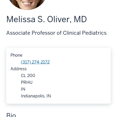
Melissa S. Oliver, MD
Associate Professor of Clinical Pediatrics
Phone
(317) 274-2172
Address
CL 200
PRHU
IN
Indianapolis, IN
Bio