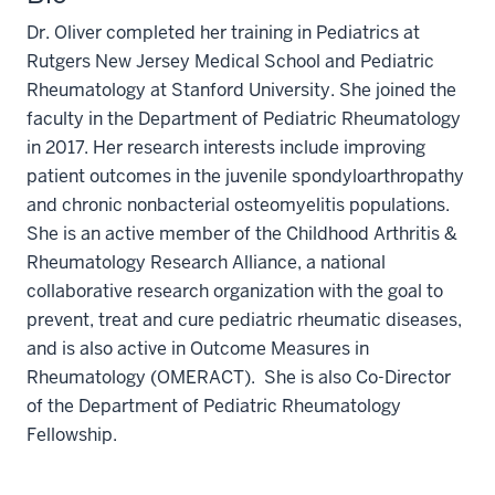
Dr. Oliver completed her training in Pediatrics at
Rutgers New Jersey Medical School and Pediatric
Rheumatology at Stanford University. She joined the
faculty in the Department of Pediatric Rheumatology
in 2017. Her research interests include improving
patient outcomes in the juvenile spondyloarthropathy
and chronic nonbacterial osteomyelitis populations.
She is an active member of the Childhood Arthritis &
Rheumatology Research Alliance, a national
collaborative research organization with the goal to
prevent, treat and cure pediatric rheumatic diseases,
and is also active in Outcome Measures in
Rheumatology (OMERACT). She is also Co-Director
of the Department of Pediatric Rheumatology
Fellowship.