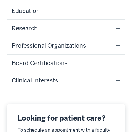
Education
Research
Professional Organizations
Board Certifications
Clinical Interests
Looking for patient care?
To schedule an appointment with a faculty