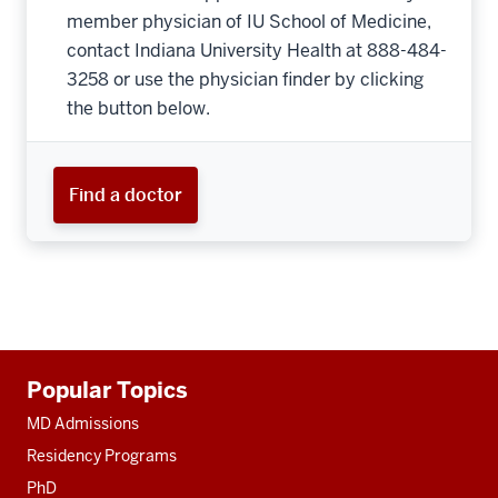
member physician of IU School of Medicine,
contact Indiana University Health at 888-484-
3258 or use the physician finder by clicking
the button below.
Find a doctor
Additional
Popular Topics
resources
MD Admissions
Residency Programs
PhD