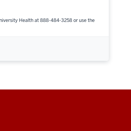
niversity Health at 888-484-3258 or use the