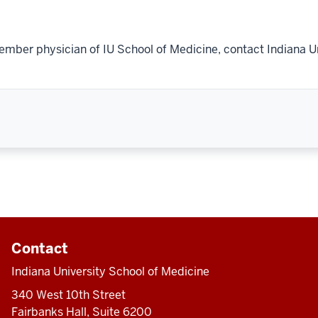
ember physician of IU School of Medicine, contact Indiana U
Contact
Indiana University School of Medicine
340 West 10th Street
Fairbanks Hall, Suite 6200