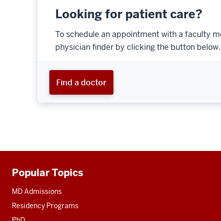
Looking for patient care?
To schedule an appointment with a faculty m
physician finder by clicking the button below.
Find a doctor
Popular Topics
Additional
resources
MD Admissions
Residency Programs
PhD