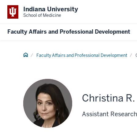
Indiana University
School of Medicine
Faculty Affairs and Professional Development
Home
Faculty Affairs and Professional Development
Christina R
Assistant Research