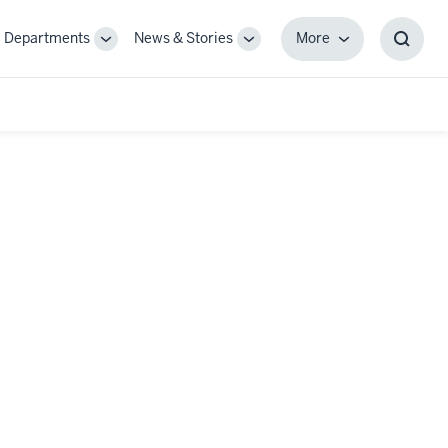
Departments
News & Stories
More
gle
Toggle
Toggle
More
Toggl
-
Sub-
Sub-
Searc
igation
navigation
navigation
Box