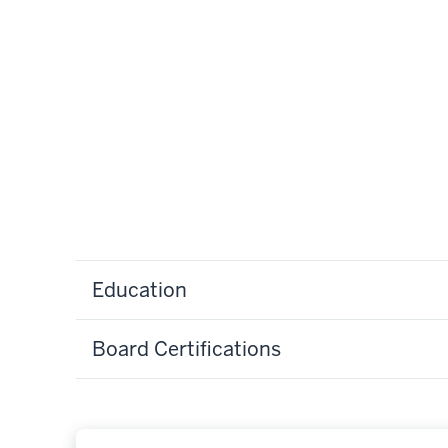
Education
Board Certifications