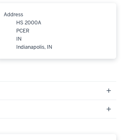
Address
HS 2000A
PCER
IN
Indianapolis, IN