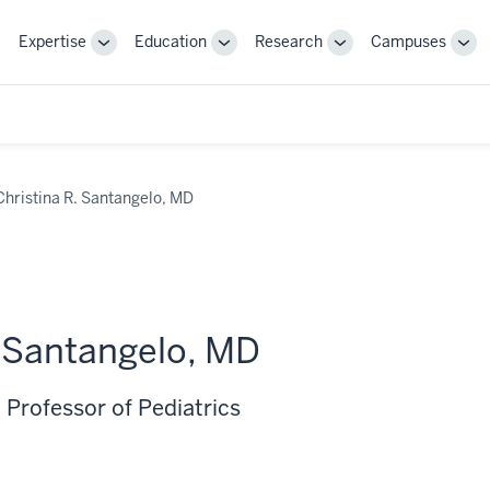
Expertise
Education
Research
Campuses
Toggle
Toggle
Toggle
Tog
Sub-
Sub-
Sub-
Sub
navigation
navigation
navigation
nav
Christina R. Santangelo, MD
. Santangelo, MD
 Professor of Pediatrics