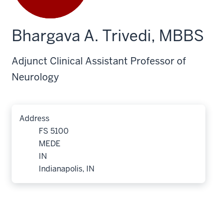
Bhargava A. Trivedi, MBBS
Adjunct Clinical Assistant Professor of
Neurology
Address
FS 5100
MEDE
IN
Indianapolis, IN