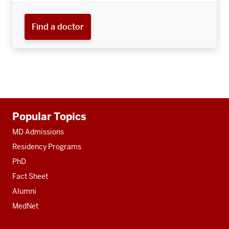
Find a doctor
Additional
Popular Topics
resources
MD Admissions
Residency Programs
PhD
Fact Sheet
Alumni
MedNet