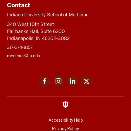
Contact
Indiana University School of Medicine
340 West 10th Street
Fairbanks Hall, Suite 6200
Indianapolis, IN 46202-3082
317-274-8157
medicine@iu.edu
Social
Facebook
Instagram
LinkedIn
Twitter
media
Accessibility Help
Privacy Policy