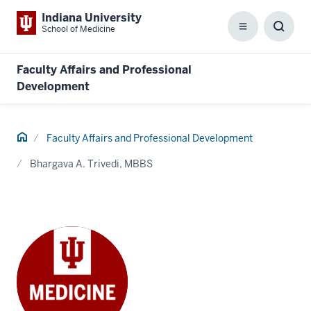
Indiana University
School of Medicine
Menu
Toggl
Searc
Box
Faculty Affairs and Professional
Development
Home
Faculty Affairs and Professional Development
Bhargava A. Trivedi, MBBS