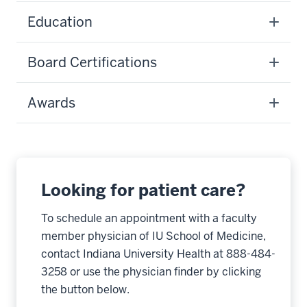
Education
Board Certifications
Awards
Looking for patient care?
To schedule an appointment with a faculty
member physician of IU School of Medicine,
contact Indiana University Health at 888-484-
3258 or use the physician finder by clicking
the button below.