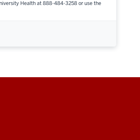
niversity Health at 888-484-3258 or use the