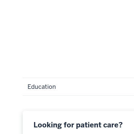
Education
Looking for patient care?