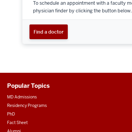
To schedule an appointment with a faculty m
physician finder by clicking the button below.
Find a doctor
Popular Topics
Additional
resources
MD Admissions
Residency Programs
PhD
Fact Sheet
Alumni