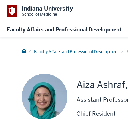
Indiana University
School of Medicine
Faculty Affairs and Professional Development
Home
Faculty Affairs and Professional Development
Aiza Ashraf
Assistant Professo
Chief Resident