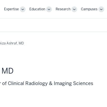
Expertise
Education
Research
Campuses
Toggle
Toggle
Toggle
Tog
Sub-
Sub-
Sub-
Sub
navigation
navigation
navigation
nav
Aiza Ashraf, MD
, MD
r of Clinical Radiology & Imaging Sciences