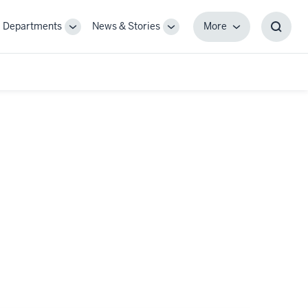
Departments
News & Stories
More
gle
Toggle
Toggle
More
Toggl
-
Sub-
Sub-
Searc
igation
navigation
navigation
Box