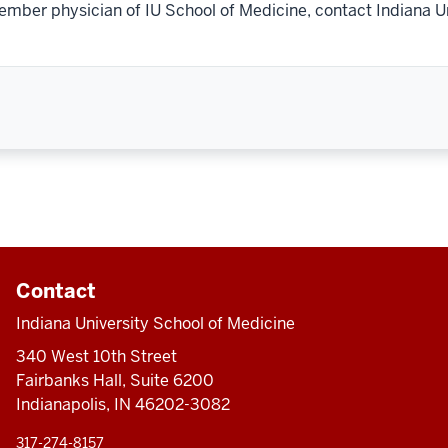
ember physician of IU School of Medicine, contact Indiana U
Contact
Indiana University School of Medicine
340 West 10th Street
Fairbanks Hall, Suite 6200
Indianapolis, IN 46202-3082
317-274-8157