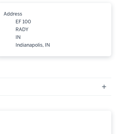
Address
EF 100
RADY
IN
Indianapolis, IN