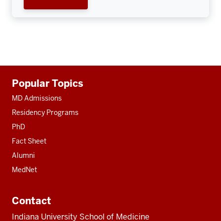
Additional
Popular Topics
resources
MD Admissions
Residency Programs
PhD
Fact Sheet
Alumni
MedNet
Contact
Indiana University School of Medicine