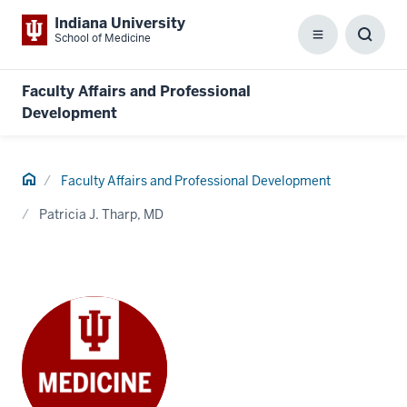
Indiana University
School of Medicine
Menu
Toggl
Searc
Box
Faculty Affairs and Professional
Development
Home
Faculty Affairs and Professional Development
Patricia J. Tharp, MD