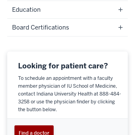
Education
Board Certifications
Looking for patient care?
To schedule an appointment with a faculty
member physician of IU School of Medicine,
contact Indiana University Health at 888-484-
3258 or use the physician finder by clicking
the button below.
Find a doctor