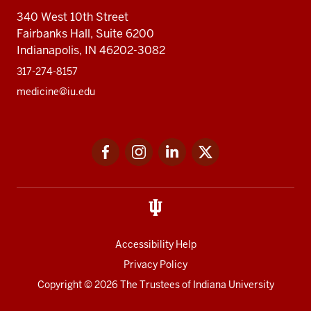
340 West 10th Street
Fairbanks Hall, Suite 6200
Indianapolis, IN 46202-3082
317-274-8157
medicine@iu.edu
Social
Facebook
Instagram
LinkedIn
Twitter
media
Accessibility Help
Privacy Policy
Copyright
© 2026 The Trustees of
Indiana University