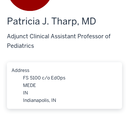
Patricia J. Tharp, MD
Adjunct Clinical Assistant Professor of
Pediatrics
Address
FS 5100 c/o EdOps
MEDE
IN
Indianapolis, IN