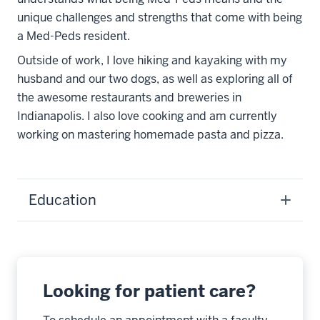
unique challenges and strengths that come with being
a Med-Peds resident.
Outside of work, I love hiking and kayaking with my
husband and our two dogs, as well as exploring all of
the awesome restaurants and breweries in
Indianapolis. I also love cooking and am currently
working on mastering homemade pasta and pizza.
Education
Looking for patient care?