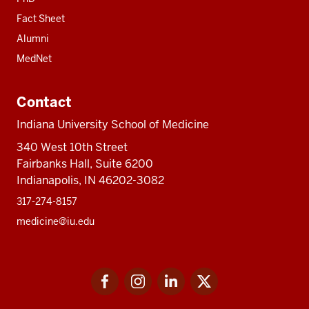
Fact Sheet
Alumni
MedNet
Contact
Indiana University School of Medicine
340 West 10th Street
Fairbanks Hall, Suite 6200
Indianapolis, IN 46202-3082
317-274-8157
medicine@iu.edu
Social
Facebook
Instagram
LinkedIn
Twitter
media