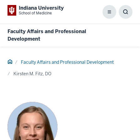
Indiana University
School of Medicine
Menu
Toggl
Searc
Box
Faculty Affairs and Professional
Development
Home
Faculty Affairs and Professional Development
Kirsten M. Fitz, DO