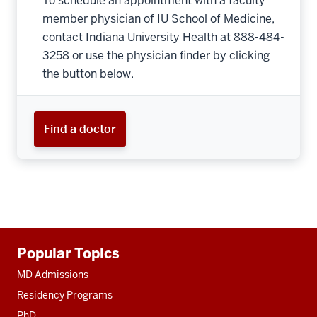
To schedule an appointment with a faculty
member physician of IU School of Medicine,
contact Indiana University Health at 888-484-
3258 or use the physician finder by clicking
the button below.
Find a doctor
Additional
Popular Topics
resources
MD Admissions
Residency Programs
PhD