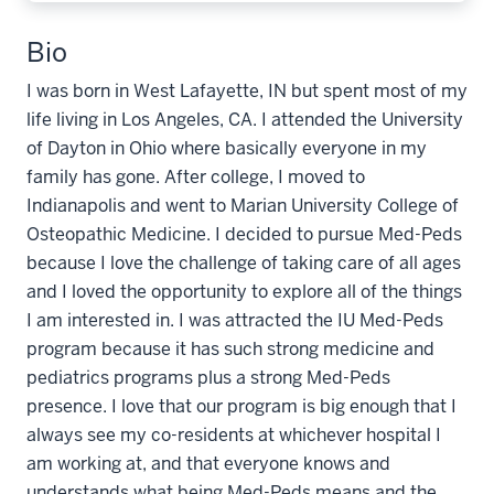
Bio
I was born in West Lafayette, IN but spent most of my
life living in Los Angeles, CA. I attended the University
of Dayton in Ohio where basically everyone in my
family has gone. After college, I moved to
Indianapolis and went to Marian University College of
Osteopathic Medicine. I decided to pursue Med-Peds
because I love the challenge of taking care of all ages
and I loved the opportunity to explore all of the things
I am interested in. I was attracted the IU Med-Peds
program because it has such strong medicine and
pediatrics programs plus a strong Med-Peds
presence. I love that our program is big enough that I
always see my co-residents at whichever hospital I
am working at, and that everyone knows and
understands what being Med-Peds means and the