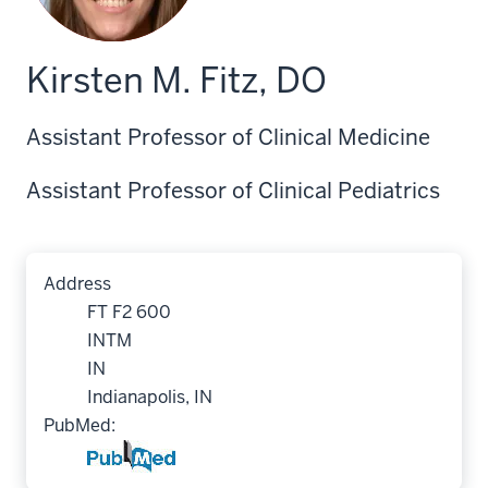
Kirsten M. Fitz, DO
Assistant Professor of Clinical Medicine
Assistant Professor of Clinical Pediatrics
Address
FT F2 600
INTM
IN
Indianapolis, IN
PubMed: