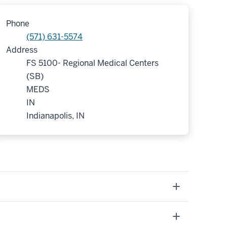
Phone
(571) 631-5574
Address
FS 5100- Regional Medical Centers
(SB)
MEDS
IN
Indianapolis, IN