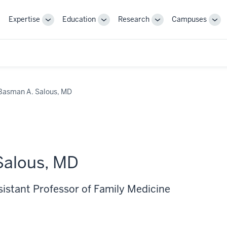
Expertise
Education
Research
Campuses
Toggle
Toggle
Toggle
Tog
Sub-
Sub-
Sub-
Sub
navigation
navigation
navigation
nav
Basman A. Salous, MD
Salous, MD
sistant Professor of Family Medicine