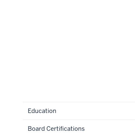
Education
Board Certifications