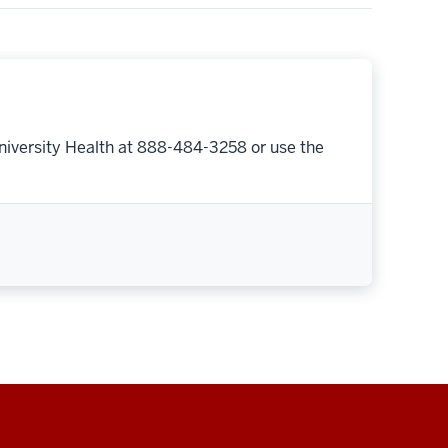
niversity Health at 888-484-3258 or use the