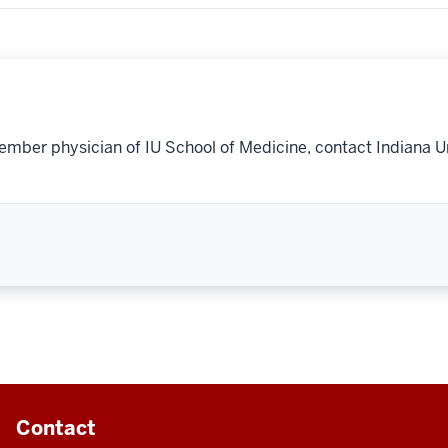
ember physician of IU School of Medicine, contact Indiana U
Contact