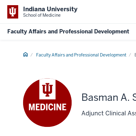
Indiana University
School of Medicine
Faculty Affairs and Professional Development
Home
Faculty Affairs and Professional Development
Basman A. 
Adjunct Clinical As