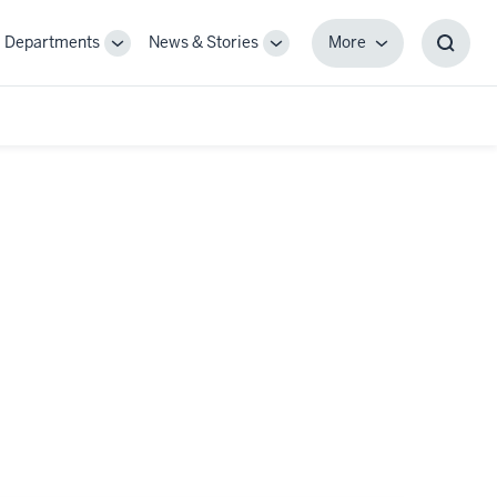
Departments
News & Stories
More
gle
Toggle
Toggle
More
Toggl
-
Sub-
Sub-
Searc
igation
navigation
navigation
Box