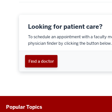
Looking for patient care?
To schedule an appointment with a faculty m
physician finder by clicking the button below.
Find a doctor
Popular Topics
Additional