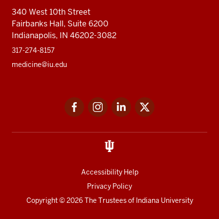
340 West 10th Street
Fairbanks Hall, Suite 6200
Indianapolis, IN 46202-3082
317-274-8157
medicine@iu.edu
Social
Facebook
Instagram
LinkedIn
Twitter
media
Accessibility Help
Privacy Policy
Copyright
© 2026 The Trustees of
Indiana University