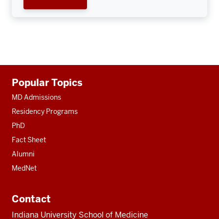
Additional
Popular Topics
resources
MD Admissions
Residency Programs
PhD
Fact Sheet
Alumni
MedNet
Contact
Indiana University School of Medicine