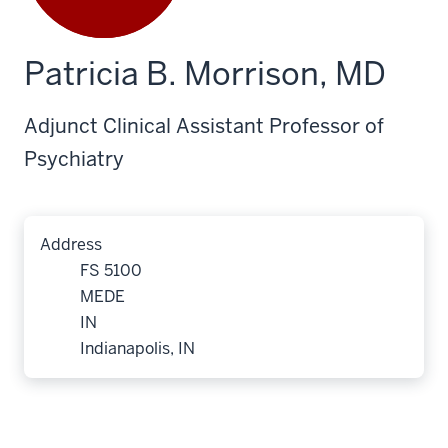
Patricia B. Morrison, MD
Adjunct Clinical Assistant Professor of
Psychiatry
Address
FS 5100
MEDE
IN
Indianapolis, IN