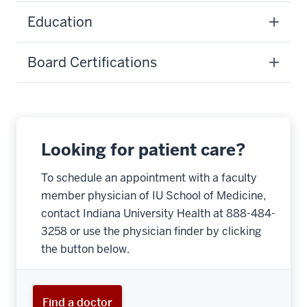
Education
Board Certifications
Looking for patient care?
To schedule an appointment with a faculty
member physician of IU School of Medicine,
contact Indiana University Health at 888-484-
3258 or use the physician finder by clicking
the button below.
Find a doctor