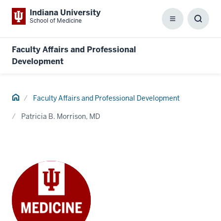
Indiana University
School of Medicine
Menu
Toggl
Searc
Box
Faculty Affairs and Professional
Development
Home
Faculty Affairs and Professional Development
Patricia B. Morrison, MD