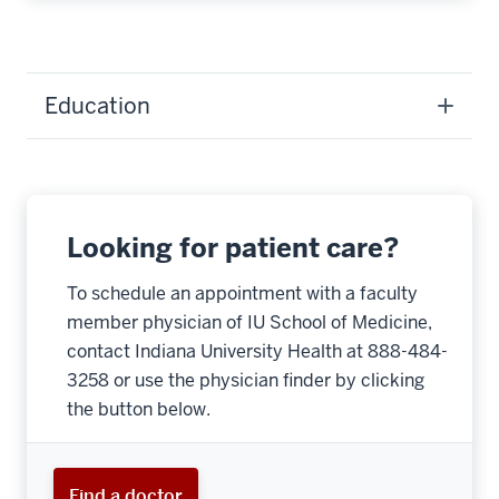
Education
Looking for patient care?
To schedule an appointment with a faculty
member physician of IU School of Medicine,
contact Indiana University Health at 888-484-
3258 or use the physician finder by clicking
the button below.
Find a doctor