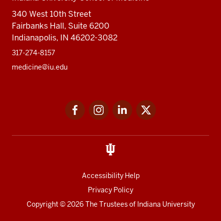
340 West 10th Street
Fairbanks Hall, Suite 6200
Indianapolis, IN 46202-3082
317-274-8157
medicine@iu.edu
Social
Facebook
Instagram
LinkedIn
Twitter
media
Accessibility Help
Privacy Policy
Copyright
© 2026 The Trustees of
Indiana University