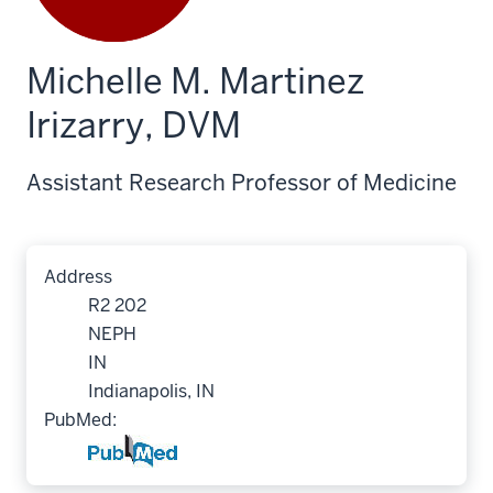
Michelle M. Martinez
Irizarry, DVM
Assistant Research Professor of Medicine
Address
R2 202
NEPH
IN
Indianapolis, IN
PubMed: