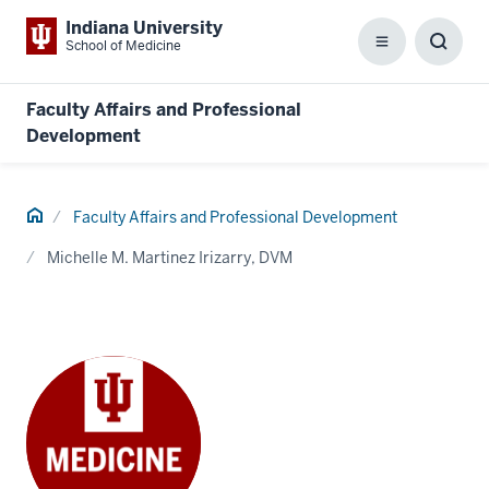
Indiana University
School of Medicine
Menu
Toggl
Searc
Box
Faculty Affairs and Professional
Development
Home
Faculty Affairs and Professional Development
Michelle M. Martinez Irizarry, DVM