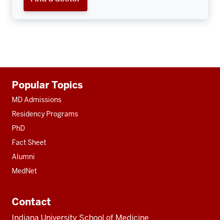
Additional
Popular Topics
resources
MD Admissions
Residency Programs
PhD
Fact Sheet
Alumni
MedNet
Contact
Indiana University School of Medicine