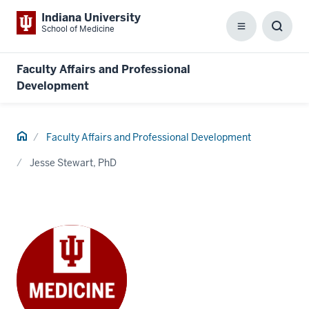
Indiana University
School of Medicine
Menu
Toggl
Searc
Box
Faculty Affairs and Professional
Development
Home
Faculty Affairs and Professional Development
Jesse Stewart, PhD