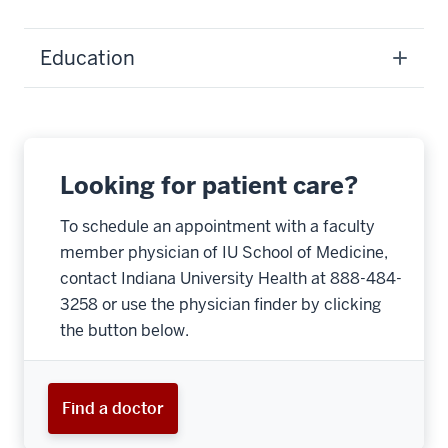
Education
Looking for patient care?
To schedule an appointment with a faculty
member physician of IU School of Medicine,
contact Indiana University Health at 888-484-
3258 or use the physician finder by clicking
the button below.
Find a doctor