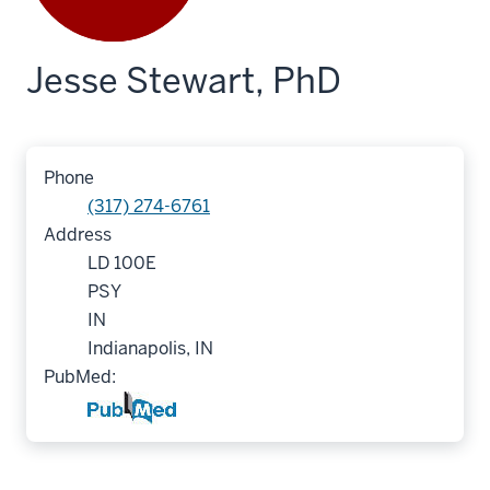
Jesse Stewart, PhD
Phone
(317) 274-6761
Address
LD 100E
PSY
IN
Indianapolis, IN
PubMed: