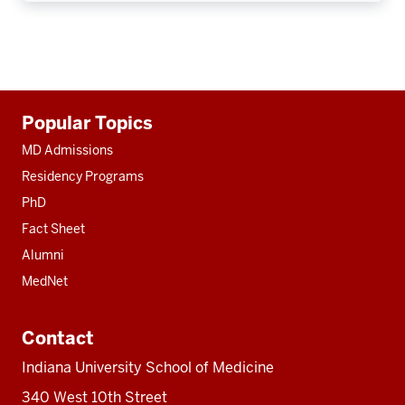
Additional
Popular Topics
resources
MD Admissions
Residency Programs
PhD
Fact Sheet
Alumni
MedNet
Contact
Indiana University School of Medicine
340 West 10th Street