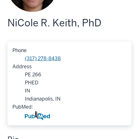
NiCole R. Keith, PhD
Phone
(317) 278-8438
Address
PE 266
PHED
IN
Indianapolis, IN
PubMed: