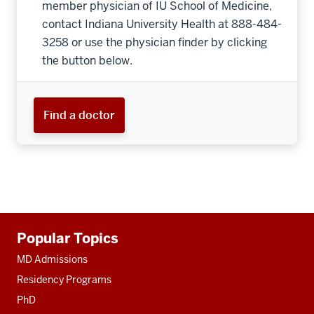
member physician of IU School of Medicine,
contact Indiana University Health at 888-484-
3258 or use the physician finder by clicking
the button below.
Find a doctor
Additional
Popular Topics
resources
MD Admissions
Residency Programs
PhD