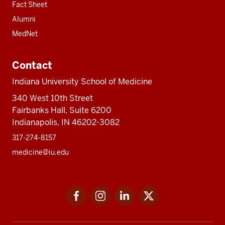
Fact Sheet
Alumni
MedNet
Contact
Indiana University School of Medicine
340 West 10th Street
Fairbanks Hall, Suite 6200
Indianapolis, IN 46202-3082
317-274-8157
medicine@iu.edu
Social
Facebook
Instagram
LinkedIn
Twitter
media