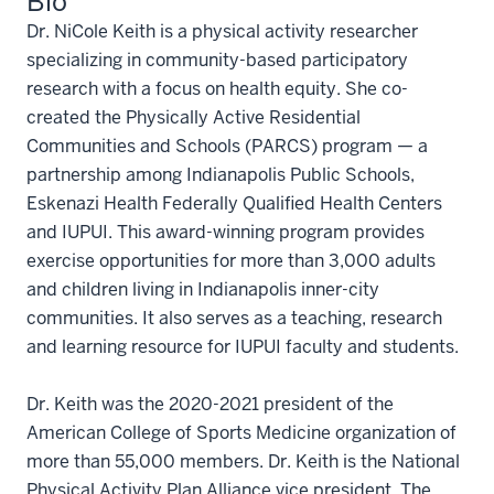
Bio
Dr. NiCole Keith is a physical activity researcher
specializing in community-based participatory
research with a focus on health equity. She co-
created the Physically Active Residential
Communities and Schools (PARCS) program — a
partnership among Indianapolis Public Schools,
Eskenazi Health Federally Qualified Health Centers
and IUPUI. This award-winning program provides
exercise opportunities for more than 3,000 adults
and children living in Indianapolis inner-city
communities. It also serves as a teaching, research
and learning resource for IUPUI faculty and students.
Dr. Keith was the 2020-2021 president of the
American College of Sports Medicine organization of
more than 55,000 members. Dr. Keith is the National
Physical Activity Plan Alliance vice president. The