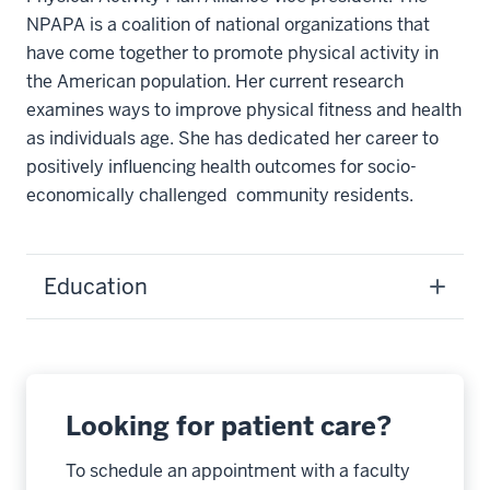
NPAPA is a coalition of national organizations that
have come together to promote physical activity in
the American population. Her current research
examines ways to improve physical fitness and health
as individuals age. She has dedicated her career to
positively influencing health outcomes for socio-
economically challenged community residents.
Education
Looking for patient care?
To schedule an appointment with a faculty