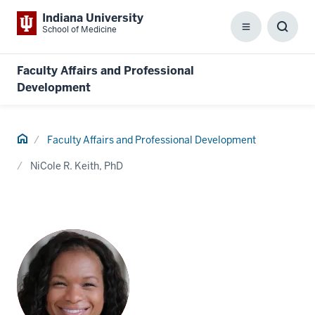
Indiana University
School of Medicine
Menu
Toggl
Searc
Box
Faculty Affairs and Professional
Development
Home
Faculty Affairs and Professional Development
NiCole R. Keith, PhD